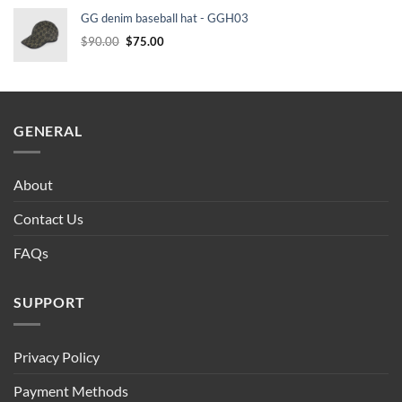
was:
is:
GG denim baseball hat - GGH03
$90.00.
$75.00.
Original
Current
$
90.00
$
75.00
price
price
was:
is:
$90.00.
$75.00.
GENERAL
About
Contact Us
FAQs
SUPPORT
Privacy Policy
Payment Methods