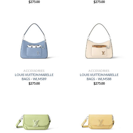
$
275.00
$
275.00
ACCESSORIES
ACCESSORIES
LOUIS VUITTON MARELLE
LOUIS VUITTON MARELLE
BAGS – WLM589
BAGS – WLM588
$
275.00
$
275.00