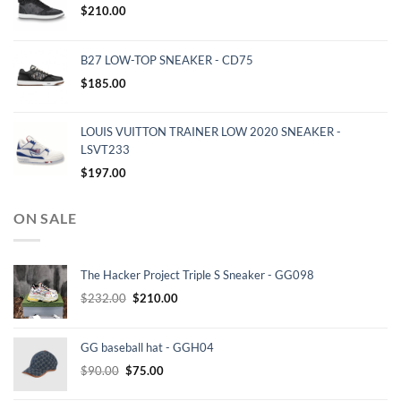
$
210.00
B27 LOW-TOP SNEAKER - CD75
$
185.00
LOUIS VUITTON TRAINER LOW 2020 SNEAKER -
LSVT233
$
197.00
ON SALE
The Hacker Project Triple S Sneaker - GG098
Original
Current
$
232.00
$
210.00
price
price
was:
is:
GG baseball hat - GGH04
$232.00.
$210.00.
Original
Current
$
90.00
$
75.00
price
price