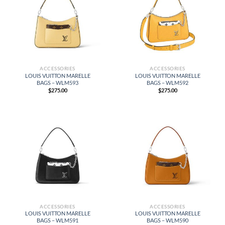
ACCESSORIES
ACCESSORIES
LOUIS VUITTON MARELLE
LOUIS VUITTON MARELLE
BAGS – WLM593
BAGS – WLM592
$
275.00
$
275.00
ACCESSORIES
ACCESSORIES
LOUIS VUITTON MARELLE
LOUIS VUITTON MARELLE
BAGS – WLM591
BAGS – WLM590