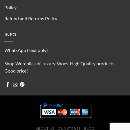
Policy
Refund and Returns Policy
INFO
WhatsApp (Text only)
Shop Wereplica of Luxury Shoes. High Quality products.
Good price!
ABOUT US
OUR STORES
BLOG