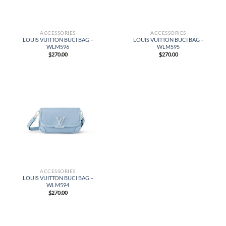
ACCESSORIES
ACCESSORIES
LOUIS VUITTON BUCI BAG –
LOUIS VUITTON BUCI BAG –
WLM596
WLM595
$
270.00
$
270.00
ACCESSORIES
LOUIS VUITTON BUCI BAG –
WLM594
$
270.00