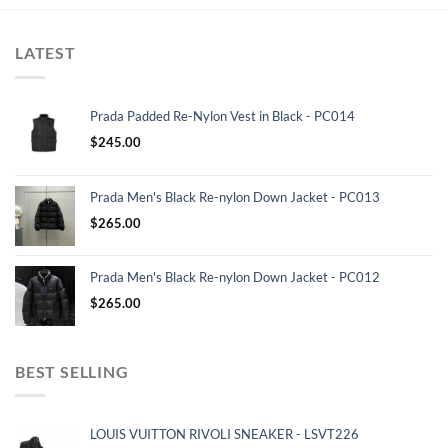
LATEST
Prada Padded Re-Nylon Vest in Black - PC014
$
245.00
Prada Men's Black Re-nylon Down Jacket - PC013
$
265.00
Prada Men's Black Re-nylon Down Jacket - PC012
$
265.00
BEST SELLING
LOUIS VUITTON RIVOLI SNEAKER - LSVT226