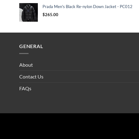
Prada Men's Black Re-nylon Down Jacket - PC012
$
265.00
GENERAL
About
Contact Us
FAQs