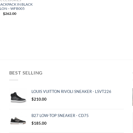
BACKPACK IN BLACK
LON – WFB005
$
262.00
BEST SELLING
LOUIS VUITTON RIVOLI SNEAKER - LSVT226
$
210.00
B27 LOW-TOP SNEAKER - CD75
$
185.00