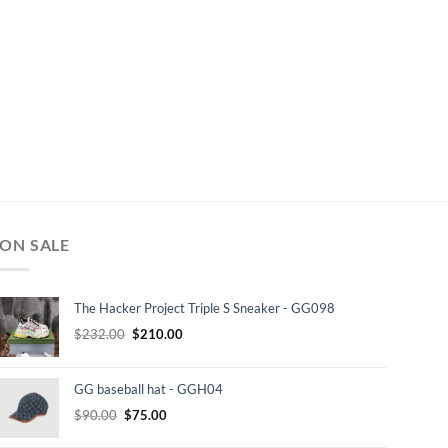
ON SALE
The Hacker Project Triple S Sneaker - GG098
Original
Current
$
232.00
$
210.00
price
price
was:
is:
GG baseball hat - GGH04
$232.00.
$210.00.
Original
Current
$
90.00
$
75.00
price
price