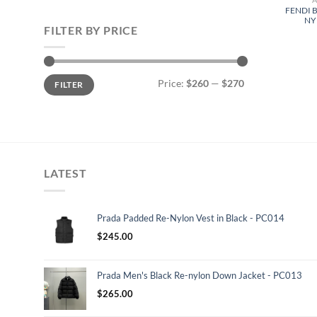
FENDI 
NY
FILTER BY PRICE
Min
Max
Price:
$260
—
$270
FILTER
price
price
LATEST
Prada Padded Re-Nylon Vest in Black - PC014
$
245.00
Prada Men's Black Re-nylon Down Jacket - PC013
$
265.00