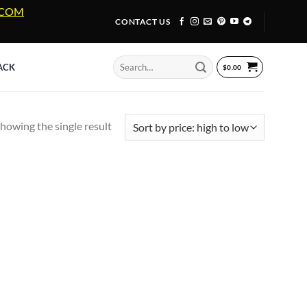
A.COM
CONTACT US
Search
ACK
$
0.00
for:
howing the single result