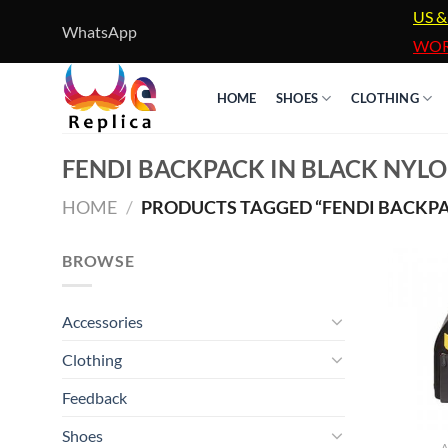
Skip
US &
WhatsApp
to
WOR
content
HOME
SHOES
CLOTHING
FENDI BACKPACK IN BLACK NYL
HOME
/
PRODUCTS TAGGED “FENDI BACKPA
BROWSE
Accessories
Clothing
Feedback
Shoes