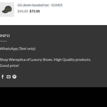
was:
is:
GG denim baseball hat - GGH03
$90.00.
$75.00.
Original
Current
$
90.00
$
75.00
price
price
was:
is:
$90.00.
$75.00.
INFO
WhatsApp (Text only)
Shop Wereplica of Luxury Shoes. High Quality products.
Good price!