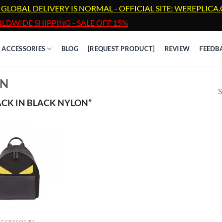
 GLOBAL DELIVERY IS NORMAL - OFFICIAL SITE: WEREPLIC
LDWIDE SHIPPING - SALE OFF 15%
ACCESSORIES
BLOG
[REQUEST PRODUCT]
REVIEW
FEEDB
ON
S
CK IN BLACK NYLON”
ACCESSORIES