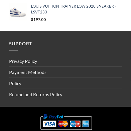
LOUIS VUITTON TRAINER LOW 2020 SNEAKER -
LSVT233
$
197.00
SUPPORT
Privacy Policy
Payment Methods
Policy
Refund and Returns Policy