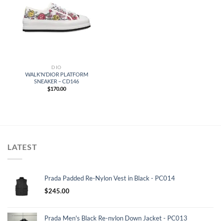
DIO
WALK’N’DIOR PLATFORM
SNEAKER – CD146
$
170.00
LATEST
Prada Padded Re-Nylon Vest in Black - PC014
$
245.00
Prada Men's Black Re-nylon Down Jacket - PC013