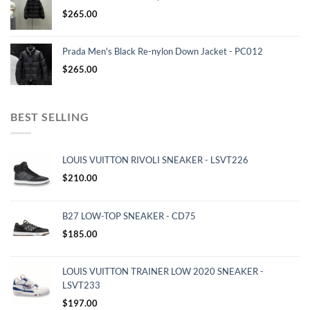
$
265.00
Prada Men's Black Re-nylon Down Jacket - PC012
$
265.00
BEST SELLING
LOUIS VUITTON RIVOLI SNEAKER - LSVT226
$
210.00
B27 LOW-TOP SNEAKER - CD75
$
185.00
LOUIS VUITTON TRAINER LOW 2020 SNEAKER -
LSVT233
$
197.00