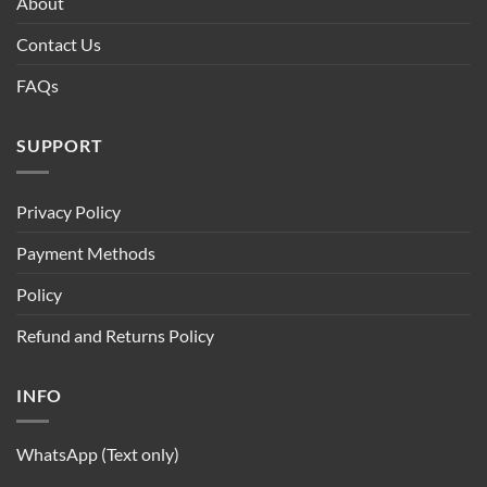
About
Contact Us
FAQs
SUPPORT
Privacy Policy
Payment Methods
Policy
Refund and Returns Policy
INFO
WhatsApp (Text only)