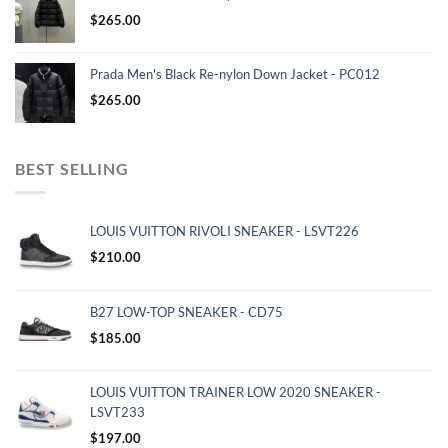
$
265.00
Prada Men's Black Re-nylon Down Jacket - PC012
$
265.00
BEST SELLING
LOUIS VUITTON RIVOLI SNEAKER - LSVT226
$
210.00
B27 LOW-TOP SNEAKER - CD75
$
185.00
LOUIS VUITTON TRAINER LOW 2020 SNEAKER -
LSVT233
$
197.00