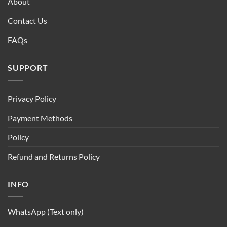
About
Contact Us
FAQs
SUPPORT
Privacy Policy
Payment Methods
Policy
Refund and Returns Policy
INFO
WhatsApp (Text only)