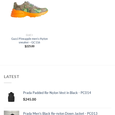
GUCI
Gucci Pineapple men’s rhyton
sneaker – GC116
$
225.00
LATEST
Prada Padded Re-Nylon Vest in Black - PC014
$
245.00
Prada Men's Black Re-nylon Down Jacket - PC013