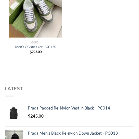
GUCI
Men’s GG sneaker – GC130
$
225.00
LATEST
Prada Padded Re-Nylon Vest in Black - PC014
$
245.00
Prada Men's Black Re-nylon Down Jacket - PC013