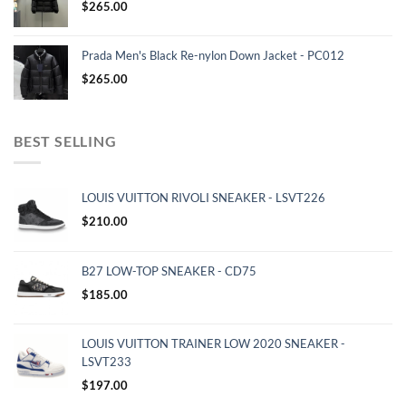
$
265.00
Prada Men's Black Re-nylon Down Jacket - PC012
$
265.00
BEST SELLING
LOUIS VUITTON RIVOLI SNEAKER - LSVT226
$
210.00
B27 LOW-TOP SNEAKER - CD75
$
185.00
LOUIS VUITTON TRAINER LOW 2020 SNEAKER -
LSVT233
$
197.00