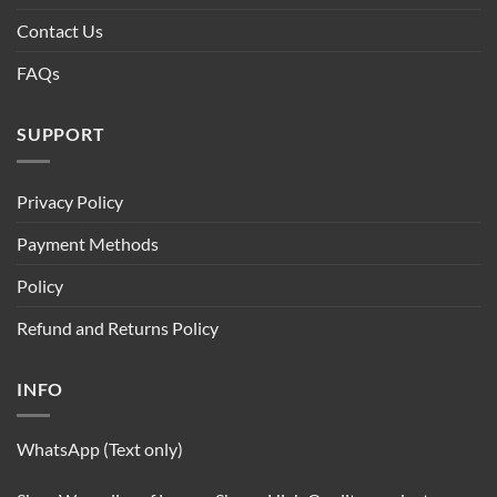
Contact Us
FAQs
SUPPORT
Privacy Policy
Payment Methods
Policy
Refund and Returns Policy
INFO
WhatsApp (Text only)