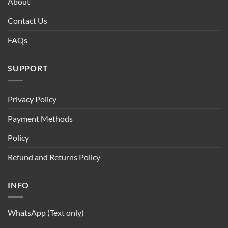
About
Contact Us
FAQs
SUPPORT
Privacy Policy
Payment Methods
Policy
Refund and Returns Policy
INFO
WhatsApp (Text only)