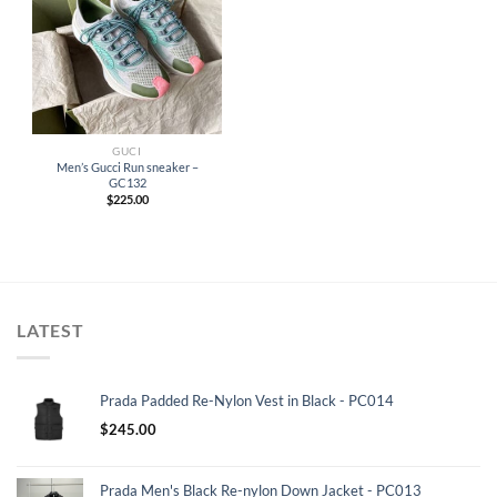
GUCI
Men’s Gucci Run sneaker –
GC132
$
225.00
LATEST
Prada Padded Re-Nylon Vest in Black - PC014
$
245.00
Prada Men's Black Re-nylon Down Jacket - PC013