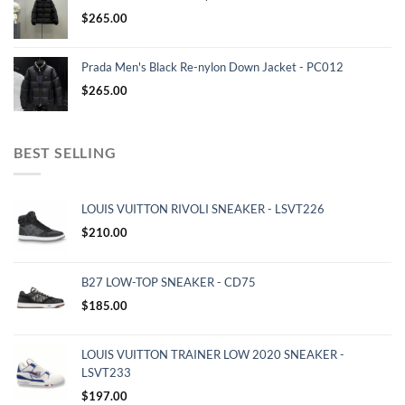
$
265.00
Prada Men's Black Re-nylon Down Jacket - PC012
$
265.00
BEST SELLING
LOUIS VUITTON RIVOLI SNEAKER - LSVT226
$
210.00
B27 LOW-TOP SNEAKER - CD75
$
185.00
LOUIS VUITTON TRAINER LOW 2020 SNEAKER -
LSVT233
$
197.00