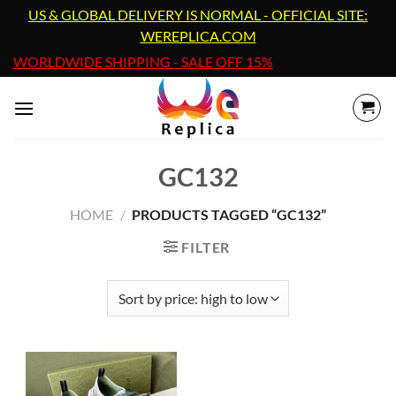
Skip
US & GLOBAL DELIVERY IS NORMAL - OFFICIAL SITE:
to
WEREPLICA.COM
content
WORLDWIDE SHIPPING - SALE OFF 15%
GC132
HOME
/
PRODUCTS TAGGED “GC132”
FILTER