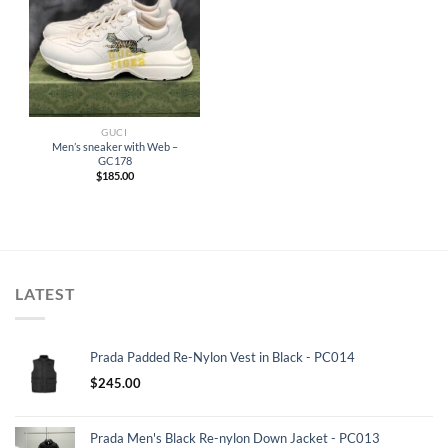
GUCI
Men’s sneaker with Web –
GC178
$
185.00
LATEST
Prada Padded Re-Nylon Vest in Black - PC014
$
245.00
Prada Men's Black Re-nylon Down Jacket - PC013