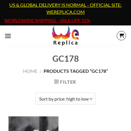
Skip
US & GLOBAL DELIVERY IS NORMAL - OFFICIAL SITE:
to
WEREPLICA.COM
content
WORLDWIDE SHIPPING - SALE OFF 15%
GC178
HOME
/
PRODUCTS TAGGED “GC178”
FILTER