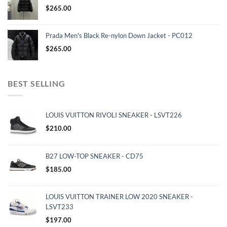
$
265.00
Prada Men's Black Re-nylon Down Jacket - PC012
$
265.00
BEST SELLING
LOUIS VUITTON RIVOLI SNEAKER - LSVT226
$
210.00
B27 LOW-TOP SNEAKER - CD75
$
185.00
LOUIS VUITTON TRAINER LOW 2020 SNEAKER -
LSVT233
$
197.00