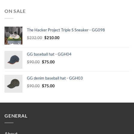
ON SALE
The Hacker Project Triple S Sneaker - GG098
Original
Current
$
232.00
$
210.00
price
price
was:
is:
GG baseball hat - GGH04
$232.00.
$210.00.
Original
Current
$
90.00
$
75.00
price
price
was:
is:
GG denim baseball hat - GGH03
$90.00.
$75.00.
Original
Current
$
90.00
$
75.00
price
price
was:
is:
$90.00.
$75.00.
GENERAL
About