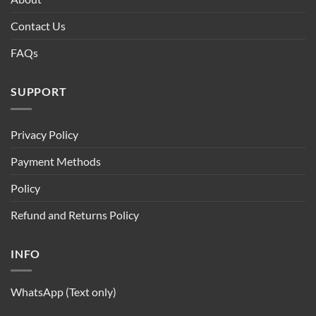
Contact Us
FAQs
SUPPORT
Privacy Policy
Payment Methods
Policy
Refund and Returns Policy
INFO
WhatsApp (Text only)