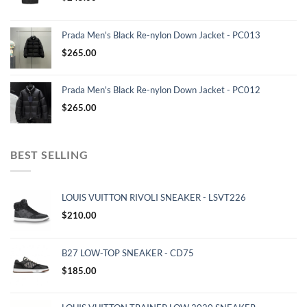
Prada Men's Black Re-nylon Down Jacket - PC013
$
265.00
Prada Men's Black Re-nylon Down Jacket - PC012
$
265.00
BEST SELLING
LOUIS VUITTON RIVOLI SNEAKER - LSVT226
$
210.00
B27 LOW-TOP SNEAKER - CD75
$
185.00