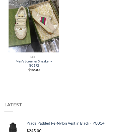
GUCI
Men’s Screener Sneaker –
GC192
$
185.00
LATEST
Prada Padded Re-Nylon Vest in Black - PC014
$
245.00