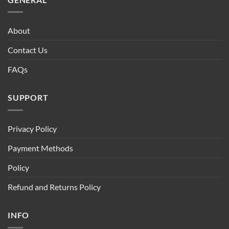
About
Contact Us
FAQs
SUPPORT
Privacy Policy
Payment Methods
Policy
Refund and Returns Policy
INFO