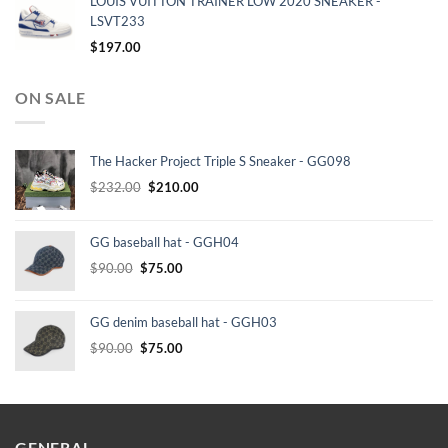
LOUIS VUITTON TRAINER LOW 2020 SNEAKER -
LSVT233
$
197.00
ON SALE
The Hacker Project Triple S Sneaker - GG098
Original
Current
$
232.00
$
210.00
price
price
was:
is:
GG baseball hat - GGH04
$232.00.
$210.00.
Original
Current
$
90.00
$
75.00
price
price
was:
is:
GG denim baseball hat - GGH03
$90.00.
$75.00.
Original
Current
$
90.00
$
75.00
price
price
was:
is:
$90.00.
$75.00.
GENERAL