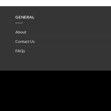
GENERAL
About
Contact Us
FAQs