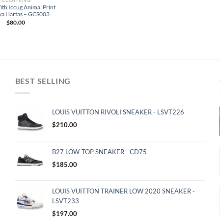
ith Iccug Animal Print
ya Hartas – GCS003
$
80.00
BEST SELLING
LOUIS VUITTON RIVOLI SNEAKER - LSVT226
$
210.00
B27 LOW-TOP SNEAKER - CD75
$
185.00
LOUIS VUITTON TRAINER LOW 2020 SNEAKER -
LSVT233
$
197.00