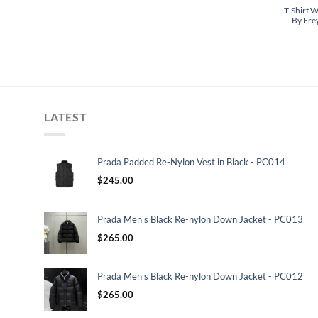
T-Shirt W
By Fre
LATEST
Prada Padded Re-Nylon Vest in Black - PC014
$
245.00
Prada Men's Black Re-nylon Down Jacket - PC013
$
265.00
Prada Men's Black Re-nylon Down Jacket - PC012
$
265.00