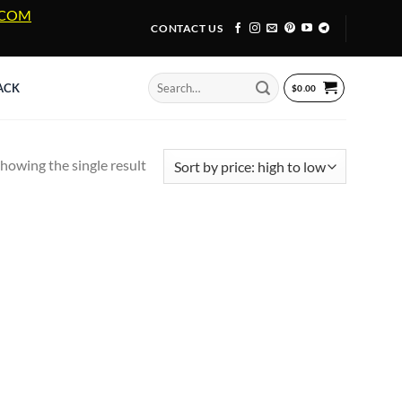
A.COM
CONTACT US
Search
ACK
$
0.00
for:
howing the single result