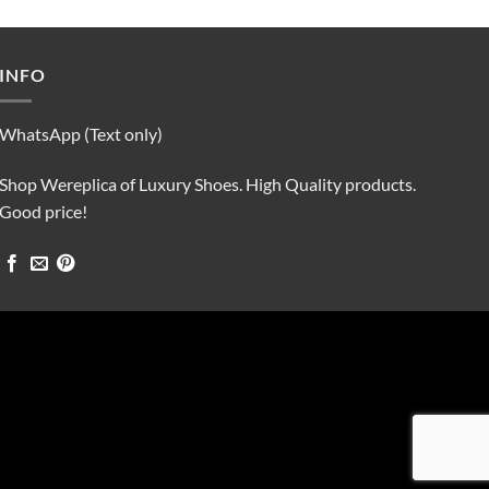
was:
is:
$90.00.
$75.00.
INFO
WhatsApp (Text only)
Shop Wereplica of Luxury Shoes. High Quality products.
Good price!