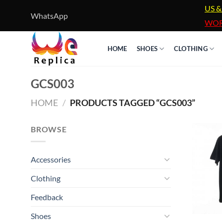
Skip
US &
WhatsApp
to
WOR
content
HOME
SHOES
CLOTHING
GCS003
HOME
/
PRODUCTS TAGGED “GCS003”
BROWSE
Accessories
Clothing
Feedback
Shoes