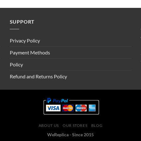
SUPPORT
Privacy Policy
Payment Methods
Policy
Refund and Returns Policy
ABOUT US
OUR STORES
BLOG
WeReplica - Since 2015