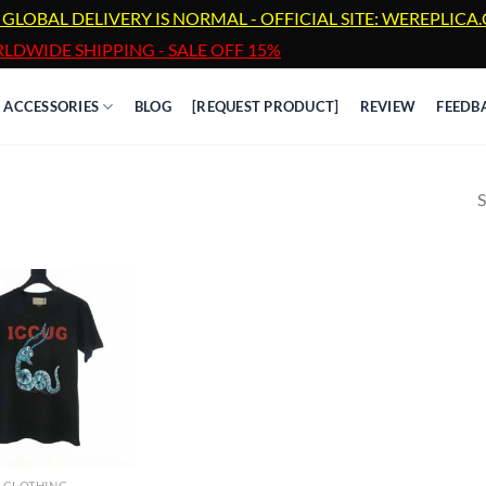
 GLOBAL DELIVERY IS NORMAL - OFFICIAL SITE: WEREPLIC
LDWIDE SHIPPING - SALE OFF 15%
ACCESSORIES
BLOG
[REQUEST PRODUCT]
REVIEW
FEEDB
S
CLOTHING