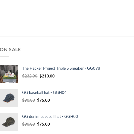
ON SALE
The Hacker Project Triple S Sneaker - GG098
Original
Current
$
232.00
$
210.00
price
price
was:
is:
GG baseball hat - GGH04
$232.00.
$210.00.
Original
Current
$
90.00
$
75.00
price
price
was:
is:
GG denim baseball hat - GGH03
$90.00.
$75.00.
Original
Current
$
90.00
$
75.00
price
price