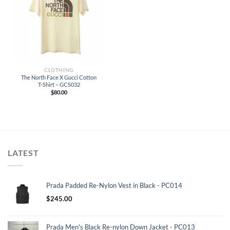
CLOTHING
The North Face X Gucci Cotton
T-Shirt – GCS032
$
80.00
LATEST
Prada Padded Re-Nylon Vest in Black - PC014
$
245.00
Prada Men's Black Re-nylon Down Jacket - PC013