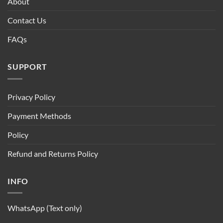
About
Contact Us
FAQs
SUPPORT
Privacy Policy
Payment Methods
Policy
Refund and Returns Policy
INFO
WhatsApp (Text only)