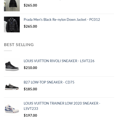
$
265.00
Prada Men's Black Re-nylon Down Jacket - PC012
$
265.00
BEST SELLING
LOUIS VUITTON RIVOLI SNEAKER - LSVT226
$
210.00
B27 LOW-TOP SNEAKER - CD75
$
185.00
LOUIS VUITTON TRAINER LOW 2020 SNEAKER -
LSVT233
$
197.00