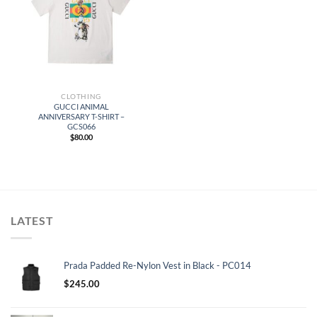
CLOTHING
GUCCI ANIMAL
ANNIVERSARY T-SHIRT –
GCS066
$
80.00
LATEST
Prada Padded Re-Nylon Vest in Black - PC014
$
245.00