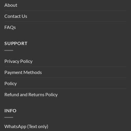
About
Contact Us
FAQs
SUPPORT
Privacy Policy
Payment Methods
Policy
Refund and Returns Policy
INFO
WhatsApp (Text only)