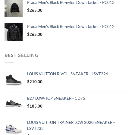
Prada Men's Black Re-nylon Down Jacket - PC013
$
265.00
Prada Men's Black Re-nylon Down Jacket - PC012
$
265.00
BEST SELLING
LOUIS VUITTON RIVOLI SNEAKER - LSVT226
$
210.00
B27 LOW-TOP SNEAKER - CD75
$
185.00
LOUIS VUITTON TRAINER LOW 2020 SNEAKER -
LSVT233