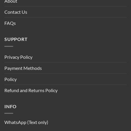
About
Contact Us
FAQs
SUPPORT
Privacy Policy
Payment Methods
Policy
Refund and Returns Policy
INFO
WhatsApp (Text only)