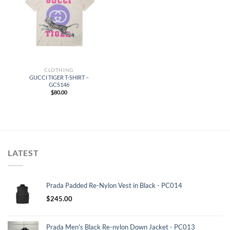
CLOTHING
GUCCI TIGER T-SHIRT –
GCS146
$
80.00
LATEST
Prada Padded Re-Nylon Vest in Black - PC014
$
245.00
Prada Men's Black Re-nylon Down Jacket - PC013