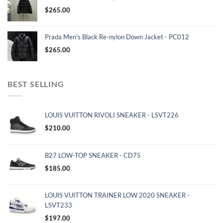
$
265.00
Prada Men's Black Re-nylon Down Jacket - PC012
$
265.00
BEST SELLING
LOUIS VUITTON RIVOLI SNEAKER - LSVT226
$
210.00
B27 LOW-TOP SNEAKER - CD75
$
185.00
LOUIS VUITTON TRAINER LOW 2020 SNEAKER -
LSVT233
$
197.00