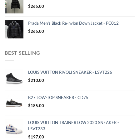
$
265.00
Prada Men's Black Re-nylon Down Jacket - PC012
$
265.00
BEST SELLING
LOUIS VUITTON RIVOLI SNEAKER - LSVT226
$
210.00
B27 LOW-TOP SNEAKER - CD75
$
185.00
LOUIS VUITTON TRAINER LOW 2020 SNEAKER -
LSVT233
$
197.00