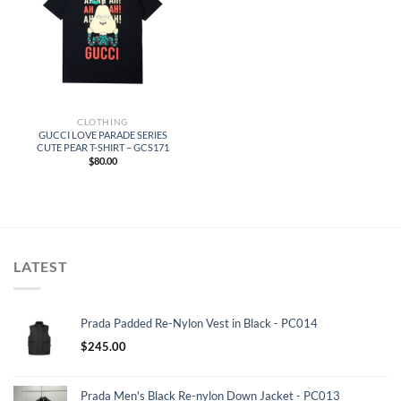
CLOTHING
GUCCI LOVE PARADE SERIES
CUTE PEAR T-SHIRT – GCS171
$
80.00
LATEST
Prada Padded Re-Nylon Vest in Black - PC014
$
245.00
Prada Men's Black Re-nylon Down Jacket - PC013