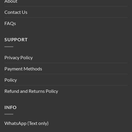
About
Contact Us
FAQs
SUPPORT
Privacy Policy
Payment Methods
Policy
Refund and Returns Policy
INFO
WhatsApp (Text only)