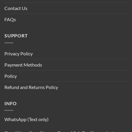
Contact Us
FAQs
SUPPORT
Privacy Policy
Payment Methods
Policy
Refund and Returns Policy
INFO
WhatsApp (Text only)