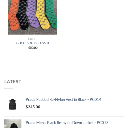
GUCCI
GUCCI SOCKS – GSS01
$
50.00
LATEST
Prada Padded Re-Nylon Vest in Black - PC014
$
245.00
Prada Men's Black Re-nylon Down Jacket - PC013