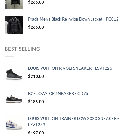
$
265.00
Prada Men's Black Re-nylon Down Jacket - PC012
$
265.00
BEST SELLING
LOUIS VUITTON RIVOLI SNEAKER - LSVT226
$
210.00
B27 LOW-TOP SNEAKER - CD75
$
185.00
LOUIS VUITTON TRAINER LOW 2020 SNEAKER -
LSVT233
$
197.00