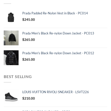
Prada Padded Re-Nylon Vest in Black - PC014
$
245.00
Prada Men's Black Re-nylon Down Jacket - PC013
$
265.00
Prada Men's Black Re-nylon Down Jacket - PC012
$
265.00
BEST SELLING
LOUIS VUITTON RIVOLI SNEAKER - LSVT226
$
210.00