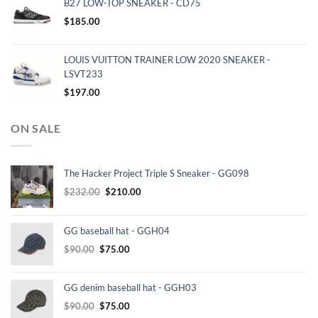
B27 LOW-TOP SNEAKER - CD75
$
185.00
LOUIS VUITTON TRAINER LOW 2020 SNEAKER -
LSVT233
$
197.00
ON SALE
The Hacker Project Triple S Sneaker - GG098
Original
Current
$
232.00
$
210.00
price
price
was:
is:
GG baseball hat - GGH04
$232.00.
$210.00.
Original
Current
$
90.00
$
75.00
price
price
was:
is:
GG denim baseball hat - GGH03
$90.00.
$75.00.
Original
Current
$
90.00
$
75.00