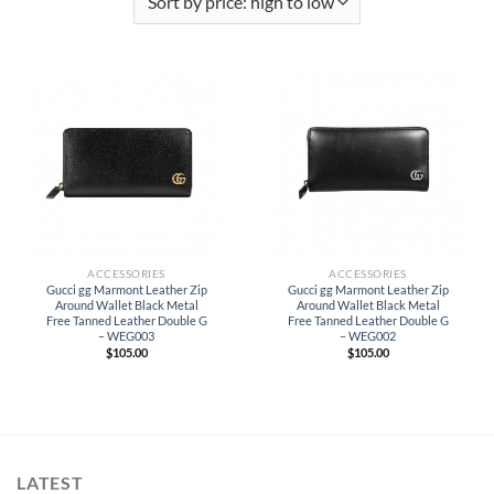
ACCESSORIES
ACCESSORIES
Gucci gg Marmont Leather Zip
Gucci gg Marmont Leather Zip
Around Wallet Black Metal
Around Wallet Black Metal
Free Tanned Leather Double G
Free Tanned Leather Double G
– WEG003
– WEG002
$
105.00
$
105.00
LATEST