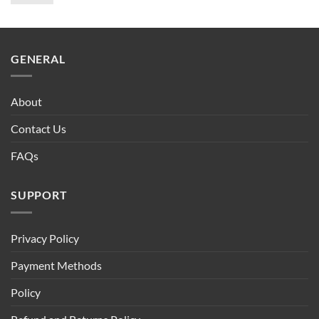
price
price
was:
is:
$90.00.
$75.00.
GENERAL
About
Contact Us
FAQs
SUPPORT
Privacy Policy
Payment Methods
Policy