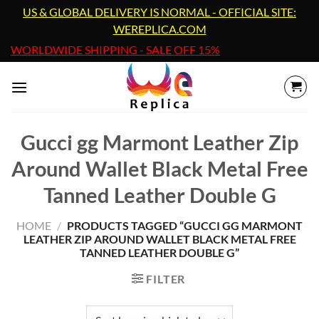
Skip
US & GLOBAL DELIVERY IS NORMAL - OFFICIAL SITE:
to
WEREPLICA.COM
content
WORLDWIDE SHIPPING - SALE OFF 15%
Gucci gg Marmont Leather Zip
Around Wallet Black Metal Free
Tanned Leather Double G
HOME
/
PRODUCTS TAGGED “GUCCI GG MARMONT
LEATHER ZIP AROUND WALLET BLACK METAL FREE
TANNED LEATHER DOUBLE G”
FILTER