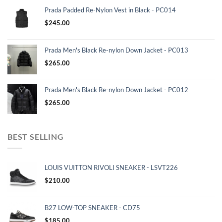
Prada Padded Re-Nylon Vest in Black - PC014
$
245.00
Prada Men's Black Re-nylon Down Jacket - PC013
$
265.00
Prada Men's Black Re-nylon Down Jacket - PC012
$
265.00
BEST SELLING
LOUIS VUITTON RIVOLI SNEAKER - LSVT226
$
210.00
B27 LOW-TOP SNEAKER - CD75
$
185.00