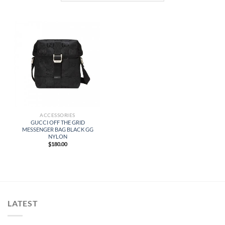
ACCESSORIES
GUCCI OFF THE GRID
MESSENGER BAG BLACK GG
NYLON
$
180.00
LATEST