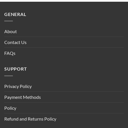
$90.00.
$75.00.
GENERAL
About
Contact Us
FAQs
SUPPORT
Privacy Policy
Payment Methods
Policy
Refund and Returns Policy