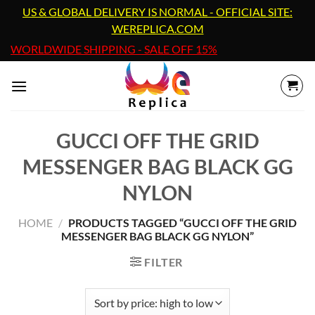
Skip
US & GLOBAL DELIVERY IS NORMAL - OFFICIAL SITE:
to
WEREPLICA.COM
content
WORLDWIDE SHIPPING - SALE OFF 15%
GUCCI OFF THE GRID
MESSENGER BAG BLACK GG
NYLON
HOME
/
PRODUCTS TAGGED “GUCCI OFF THE GRID
MESSENGER BAG BLACK GG NYLON”
FILTER