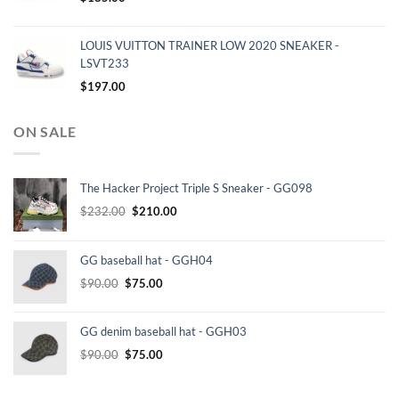
LOUIS VUITTON TRAINER LOW 2020 SNEAKER -
LSVT233
$
197.00
ON SALE
The Hacker Project Triple S Sneaker - GG098
Original
Current
$
232.00
$
210.00
price
price
was:
is:
GG baseball hat - GGH04
$232.00.
$210.00.
Original
Current
$
90.00
$
75.00
price
price
was:
is:
GG denim baseball hat - GGH03
$90.00.
$75.00.
Original
Current
$
90.00
$
75.00
price
price
was:
is: