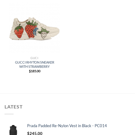
GUCI
GUCCI RHYTON SNEAKER
WITH STRAWBERRY
$
185.00
LATEST
Prada Padded Re-Nylon Vest in Black - PC014
$
245.00