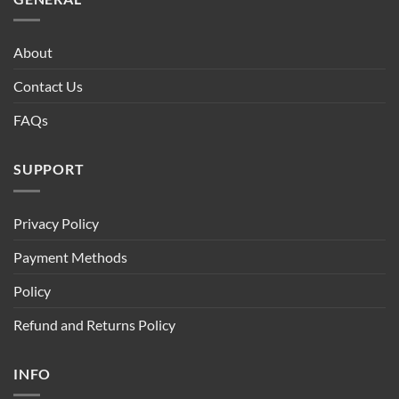
About
Contact Us
FAQs
SUPPORT
Privacy Policy
Payment Methods
Policy
Refund and Returns Policy
INFO