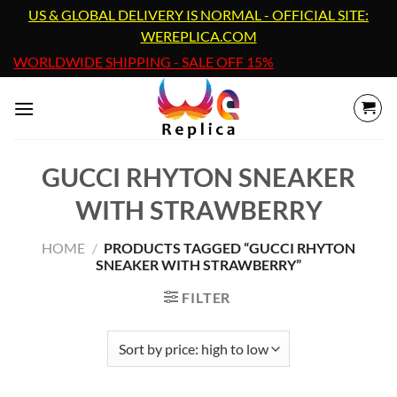
Skip
US & GLOBAL DELIVERY IS NORMAL - OFFICIAL SITE:
to
WEREPLICA.COM
content
WORLDWIDE SHIPPING - SALE OFF 15%
GUCCI RHYTON SNEAKER
WITH STRAWBERRY
HOME
/
PRODUCTS TAGGED “GUCCI RHYTON
SNEAKER WITH STRAWBERRY”
FILTER