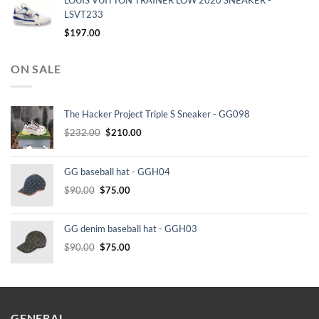
LOUIS VUITTON TRAINER LOW 2020 SNEAKER -
LSVT233
$
197.00
ON SALE
The Hacker Project Triple S Sneaker - GG098
Original
Current
$
232.00
$
210.00
price
price
was:
is:
GG baseball hat - GGH04
$232.00.
$210.00.
Original
Current
$
90.00
$
75.00
price
price
was:
is:
GG denim baseball hat - GGH03
$90.00.
$75.00.
Original
Current
$
90.00
$
75.00
price
price
was:
is:
$90.00.
$75.00.
GENERAL