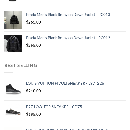
Prada Men's Black Re-nylon Down Jacket - PC013
$
265.00
Prada Men's Black Re-nylon Down Jacket - PC012
$
265.00
BEST SELLING
LOUIS VUITTON RIVOLI SNEAKER - LSVT226
$
210.00
B27 LOW-TOP SNEAKER - CD75
$
185.00