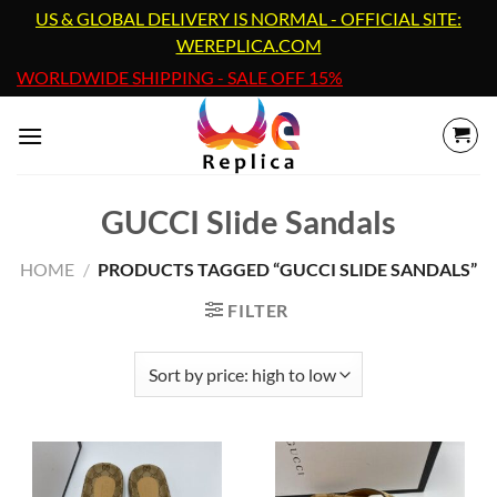
Skip
US & GLOBAL DELIVERY IS NORMAL - OFFICIAL SITE:
to
WEREPLICA.COM
content
WORLDWIDE SHIPPING - SALE OFF 15%
GUCCI Slide Sandals
HOME
/
PRODUCTS TAGGED “GUCCI SLIDE SANDALS”
FILTER