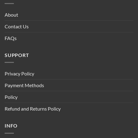
About
Contact Us
FAQs
SUPPORT
Privacy Policy
Payment Methods
Policy
Refund and Returns Policy
INFO