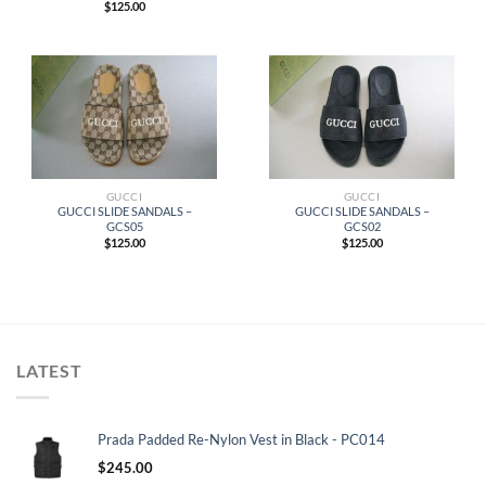
$
125.00
GUCCI
GUCCI
GUCCI SLIDE SANDALS –
GUCCI SLIDE SANDALS –
GCS05
GCS02
$
125.00
$
125.00
LATEST
Prada Padded Re-Nylon Vest in Black - PC014
$
245.00