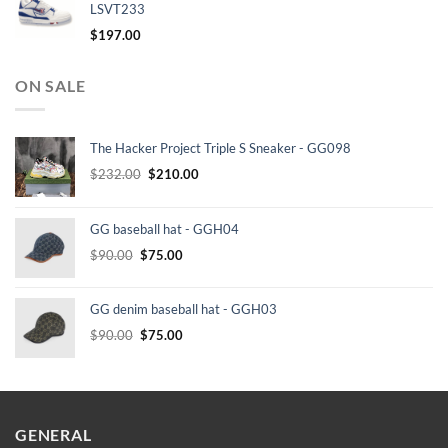
LSVT233
$
197.00
ON SALE
The Hacker Project Triple S Sneaker - GG098
Original
Current
$
232.00
$
210.00
price
price
was:
is:
GG baseball hat - GGH04
$232.00.
$210.00.
Original
Current
$
90.00
$
75.00
price
price
was:
is:
GG denim baseball hat - GGH03
$90.00.
$75.00.
Original
Current
$
90.00
$
75.00
price
price
was:
is:
$90.00.
$75.00.
GENERAL