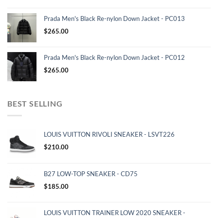
Prada Men's Black Re-nylon Down Jacket - PC013
$
265.00
Prada Men's Black Re-nylon Down Jacket - PC012
$
265.00
BEST SELLING
LOUIS VUITTON RIVOLI SNEAKER - LSVT226
$
210.00
B27 LOW-TOP SNEAKER - CD75
$
185.00
LOUIS VUITTON TRAINER LOW 2020 SNEAKER -