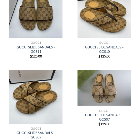
GUCCI
GUCCI
GUCCI SLIDE SANDALS –
GUCCI SLIDE SANDALS –
GCS11
GCS10
$
125.00
$
125.00
GUCCI
GUCCI SLIDE SANDALS –
GCS07
$
125.00
GUCCI
GUCCI SLIDE SANDALS –
GCS09