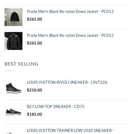
Prada Men's Black Re-nylon Down Jacket - PC013
$
265.00
Prada Men's Black Re-nylon Down Jacket - PC012
$
265.00
BEST SELLING
LOUIS VUITTON RIVOLI SNEAKER - LSVT226
$
210.00
B27 LOW-TOP SNEAKER - CD75
$
185.00
LOUIS VUITTON TRAINER LOW 2020 SNEAKER -