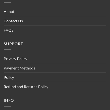
About
Contact Us
FAQs
SUPPORT
Privacy Policy
Payment Methods
Policy
Refund and Returns Policy
INFO