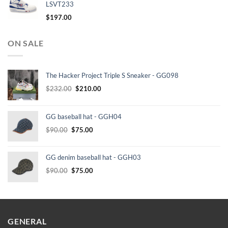
LSVT233
$
197.00
ON SALE
The Hacker Project Triple S Sneaker - GG098
Original
Current
$
232.00
$
210.00
price
price
was:
is:
GG baseball hat - GGH04
$232.00.
$210.00.
Original
Current
$
90.00
$
75.00
price
price
was:
is:
GG denim baseball hat - GGH03
$90.00.
$75.00.
Original
Current
$
90.00
$
75.00
price
price
was:
is:
$90.00.
$75.00.
GENERAL