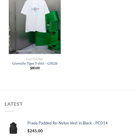
CLOTHING
Givenchy Tiger T-shirt – GVS28
$
80.00
LATEST
Prada Padded Re-Nylon Vest in Black - PC014
$
245.00