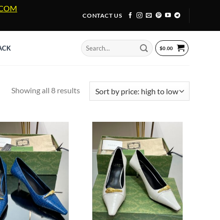
A.COM
CONTACT US
Search
ACK
$
0.00
for:
Sorted
Showing all 8 results
by
price:
high
to
low