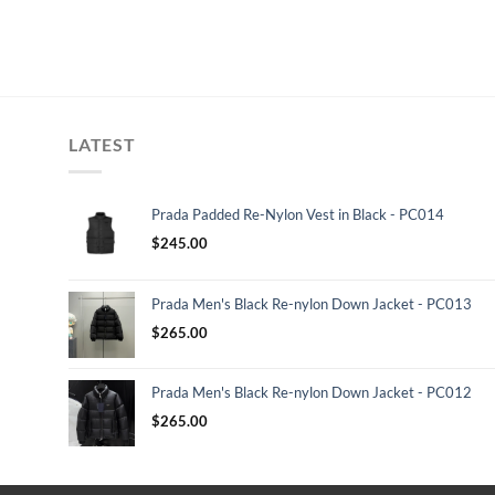
LATEST
Prada Padded Re-Nylon Vest in Black - PC014
$
245.00
Prada Men's Black Re-nylon Down Jacket - PC013
$
265.00
Prada Men's Black Re-nylon Down Jacket - PC012
$
265.00