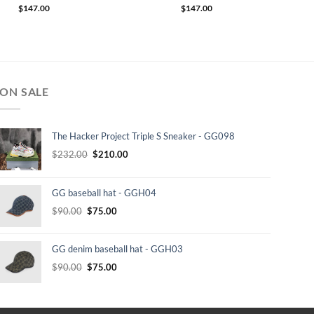
$
147.00
$
147.00
ON SALE
The Hacker Project Triple S Sneaker - GG098
Original
Current
$
232.00
$
210.00
price
price
was:
is:
GG baseball hat - GGH04
$232.00.
$210.00.
Original
Current
$
90.00
$
75.00
price
price
was:
is:
GG denim baseball hat - GGH03
$90.00.
$75.00.
Original
Current
$
90.00
$
75.00
price
price
was:
is:
$90.00.
$75.00.