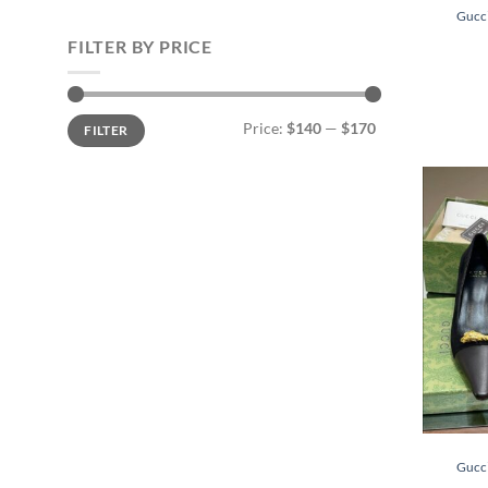
Gucc
FILTER BY PRICE
Min
Max
Price:
$140
—
$170
FILTER
price
price
Gucc