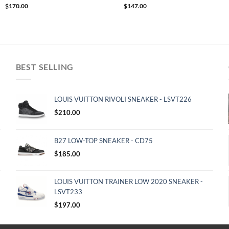
$
170.00
$
147.00
BEST SELLING
LOUIS VUITTON RIVOLI SNEAKER - LSVT226
$
210.00
B27 LOW-TOP SNEAKER - CD75
$
185.00
LOUIS VUITTON TRAINER LOW 2020 SNEAKER -
LSVT233
$
197.00