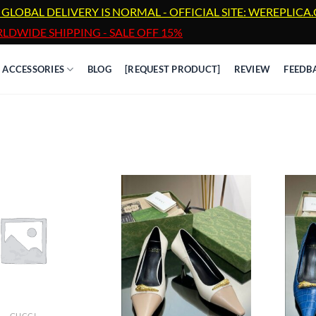
 GLOBAL DELIVERY IS NORMAL - OFFICIAL SITE: WEREPLIC
LDWIDE SHIPPING - SALE OFF 15%
ACCESSORIES
BLOG
[REQUEST PRODUCT]
REVIEW
FEEDB
GUCCI