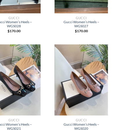
GUCCI
GUCCI
cci Women’s Heels –
Gucci Women’s Heels –
WGS028
WGS027
$
170.00
$
170.00
GUCCI
GUCCI
cci Women’s Heels –
Gucci Women’s Heels –
WGS021
WGS020