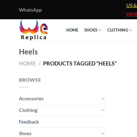
Skip
US &
WhatsApp
to
WOR
content
HOME
SHOES
CLOTHING
Heels
HOME
/
PRODUCTS TAGGED “HEELS”
BROWSE
Accessories
Clothing
Feedback
Shoes