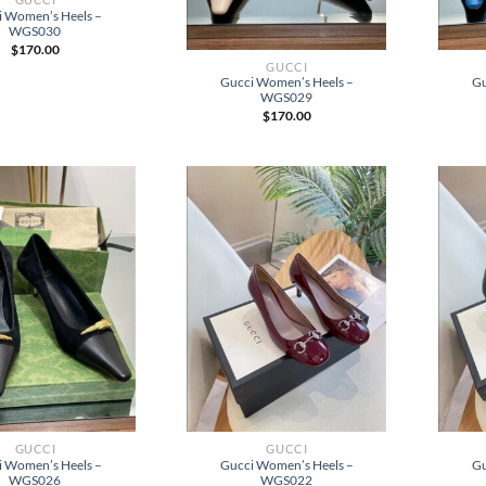
i Women’s Heels –
WGS030
$
170.00
GUCCI
Gucci Women’s Heels –
Gu
WGS029
$
170.00
GUCCI
GUCCI
i Women’s Heels –
Gucci Women’s Heels –
Gu
WGS026
WGS022