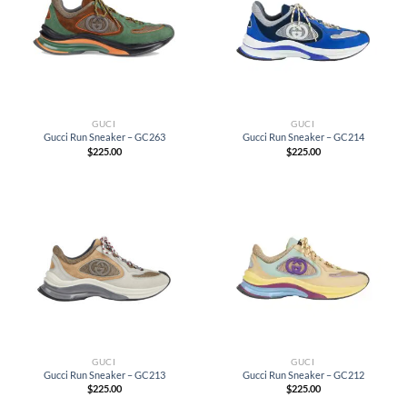
GUCI
GUCI
Gucci Run Sneaker – GC263
Gucci Run Sneaker – GC214
$
225.00
$
225.00
GUCI
GUCI
Gucci Run Sneaker – GC213
Gucci Run Sneaker – GC212
$
225.00
$
225.00