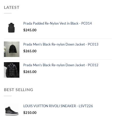
LATEST
Prada Padded Re-Nylon Vest in Black - PC014
$
245.00
Prada Men's Black Re-nylon Down Jacket - PC013
$
265.00
Prada Men's Black Re-nylon Down Jacket - PC012
$
265.00
BEST SELLING
LOUIS VUITTON RIVOLI SNEAKER - LSVT226
$
210.00