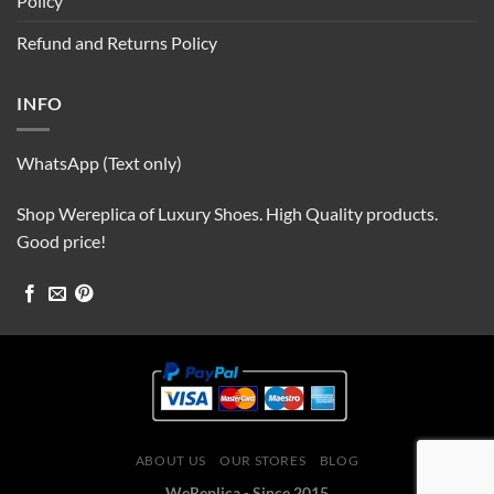
Policy
Refund and Returns Policy
INFO
WhatsApp (Text only)
Shop Wereplica of Luxury Shoes. High Quality products.
Good price!
ABOUT US
OUR STORES
BLOG
WeReplica - Since 2015