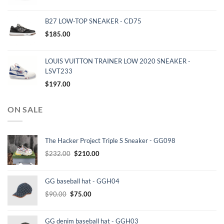
B27 LOW-TOP SNEAKER - CD75
$
185.00
LOUIS VUITTON TRAINER LOW 2020 SNEAKER -
LSVT233
$
197.00
ON SALE
The Hacker Project Triple S Sneaker - GG098
Original
Current
$
232.00
$
210.00
price
price
was:
is:
GG baseball hat - GGH04
$232.00.
$210.00.
Original
Current
$
90.00
$
75.00
price
price
was:
is:
GG denim baseball hat - GGH03