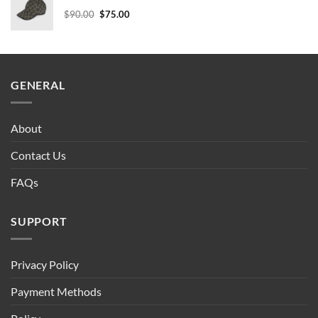
$90.00.
$75.00.
Original
Current
$
90.00
$
75.00
price
price
was:
is:
$90.00.
$75.00.
GENERAL
About
Contact Us
FAQs
SUPPORT
Privacy Policy
Payment Methods