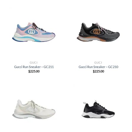
GUCI
GUCI
Gucci Run Sneaker – GC211
Gucci Run Sneaker – GC210
$
225.00
$
225.00