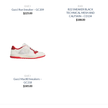
GUCI
DIO
B22 SNEAKER BLACK
Gucci Run Sneaker – GC209
TECHNICAL MESH AND
$
225.00
CALFSKIN – CD134
$
188.00
GUCI
Gucci Mac80 Sneakers –
GC218
$
185.00