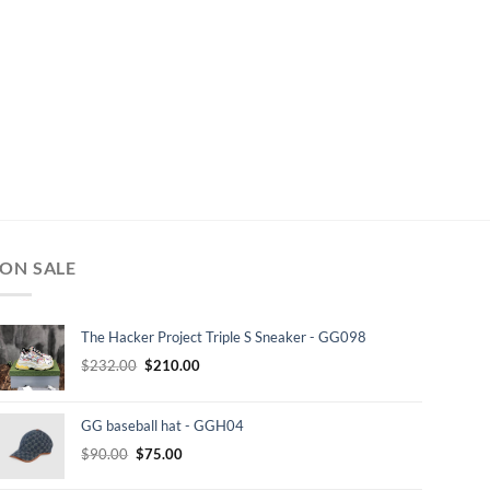
ON SALE
The Hacker Project Triple S Sneaker - GG098
Original
Current
$
232.00
$
210.00
price
price
was:
is:
GG baseball hat - GGH04
$232.00.
$210.00.
Original
Current
$
90.00
$
75.00
price
price