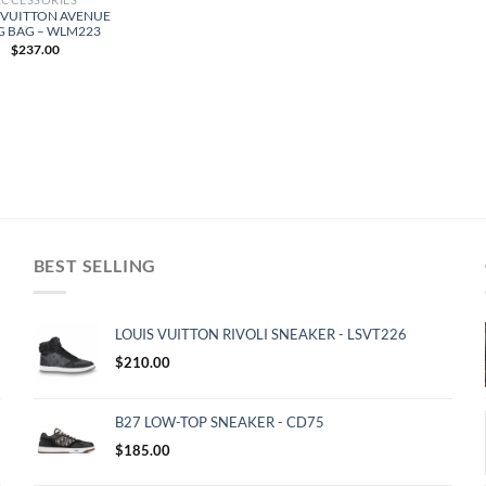
 VUITTON AVENUE
G BAG – WLM223
$
237.00
BEST SELLING
LOUIS VUITTON RIVOLI SNEAKER - LSVT226
$
210.00
B27 LOW-TOP SNEAKER - CD75
$
185.00