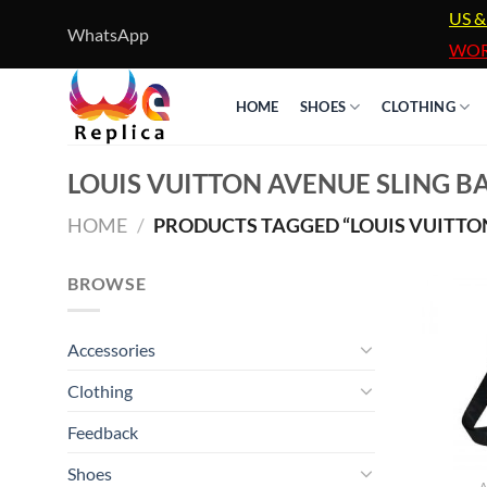
Skip
US &
WhatsApp
to
WOR
content
HOME
SHOES
CLOTHING
LOUIS VUITTON AVENUE SLING B
HOME
/
PRODUCTS TAGGED “LOUIS VUITTON
BROWSE
Accessories
Clothing
Feedback
Shoes