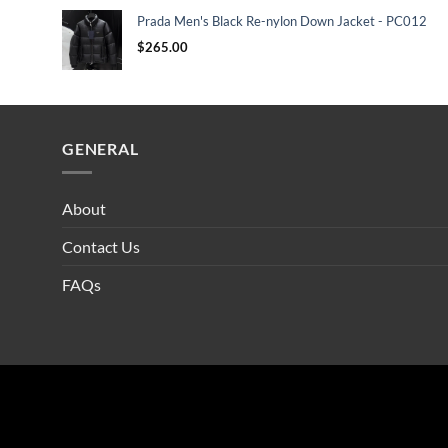
Prada Men's Black Re-nylon Down Jacket - PC012
$
265.00
GENERAL
About
Contact Us
FAQs