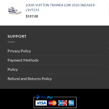
LOUIS VUITTON TRAINER LOW 2020 SNEAKER -
LSVT233
$
197.00
SUPPORT
Privacy Policy
Payment Methods
Policy
Refund and Returns Policy