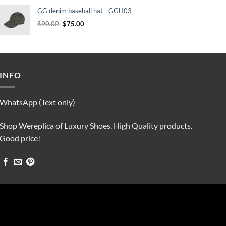
was:
is:
GG denim baseball hat - GGH03
$90.00.
$75.00.
Original
Current
$
90.00
$
75.00
price
price
was:
is:
$90.00.
$75.00.
INFO
WhatsApp (Text only)
Shop Wereplica of Luxury Shoes. High Quality products.
Good price!