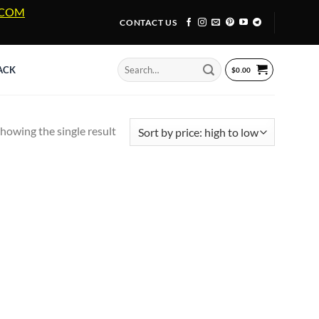
A.COM
CONTACT US
Search
ACK
$
0.00
for:
howing the single result