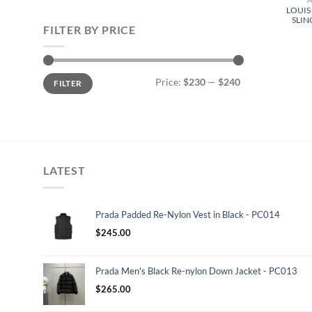
LOUIS
SLIN
FILTER BY PRICE
Min
Max
Price:
$230
—
$240
FILTER
price
price
LATEST
Prada Padded Re-Nylon Vest in Black - PC014
$
245.00
Prada Men's Black Re-nylon Down Jacket - PC013
$
265.00