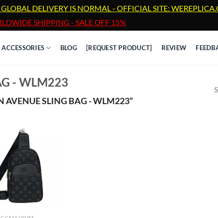
 GLOBAL DELIVERY IS NORMAL - OFFICIAL SITE: WEREPLIC
LDWIDE SHIPPING - SALE OFF 15%
ACCESSORIES
BLOG
[REQUEST PRODUCT]
REVIEW
FEEDB
AG - WLM223
S
 AVENUE SLING BAG - WLM223”
ACCESSORIES