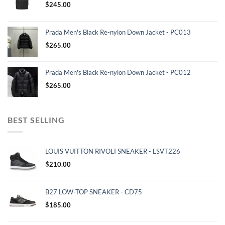
$
245.00
Prada Men's Black Re-nylon Down Jacket - PC013
$
265.00
Prada Men's Black Re-nylon Down Jacket - PC012
$
265.00
BEST SELLING
LOUIS VUITTON RIVOLI SNEAKER - LSVT226
$
210.00
B27 LOW-TOP SNEAKER - CD75
$
185.00