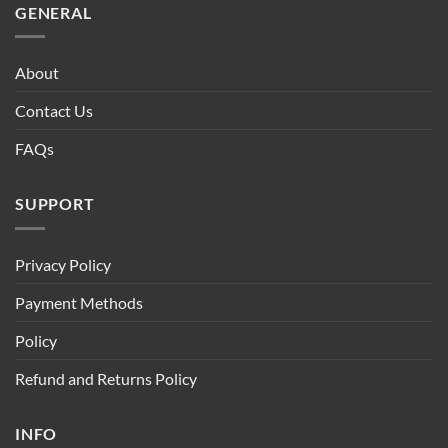
GENERAL
About
Contact Us
FAQs
SUPPORT
Privacy Policy
Payment Methods
Policy
Refund and Returns Policy
INFO