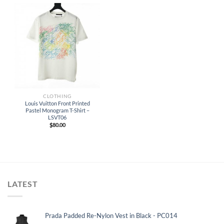
CLOTHING
Louis Vuitton Front Printed
Pastel Monogram T-Shirt –
LSVT06
$
80.00
LATEST
Prada Padded Re-Nylon Vest in Black - PC014