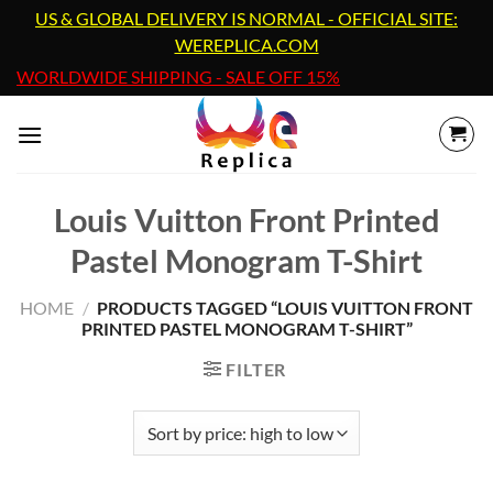
Skip
US & GLOBAL DELIVERY IS NORMAL - OFFICIAL SITE:
to
WEREPLICA.COM
content
WORLDWIDE SHIPPING - SALE OFF 15%
Louis Vuitton Front Printed
Pastel Monogram T-Shirt
HOME
/
PRODUCTS TAGGED “LOUIS VUITTON FRONT
PRINTED PASTEL MONOGRAM T-SHIRT”
FILTER