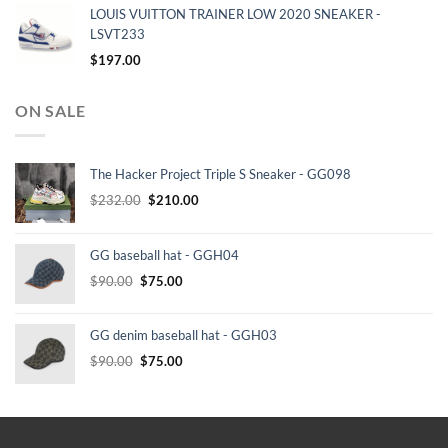
LOUIS VUITTON TRAINER LOW 2020 SNEAKER -
LSVT233
$
197.00
ON SALE
The Hacker Project Triple S Sneaker - GG098
Original
Current
$
232.00
$
210.00
price
price
was:
is:
GG baseball hat - GGH04
$232.00.
$210.00.
Original
Current
$
90.00
$
75.00
price
price
was:
is:
GG denim baseball hat - GGH03
$90.00.
$75.00.
Original
Current
$
90.00
$
75.00
price
price
was:
is:
$90.00.
$75.00.