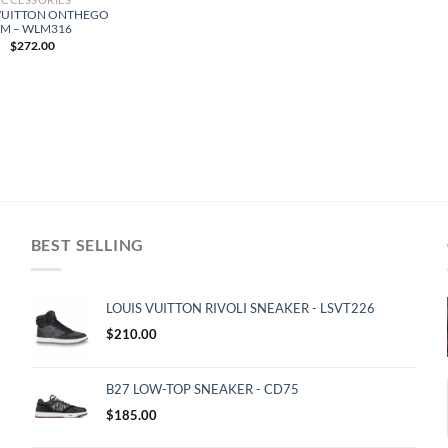
VUITTON ONTHEGO
PM – WLM316
$
272.00
BEST SELLING
LOUIS VUITTON RIVOLI SNEAKER - LSVT226
$
210.00
B27 LOW-TOP SNEAKER - CD75
$
185.00