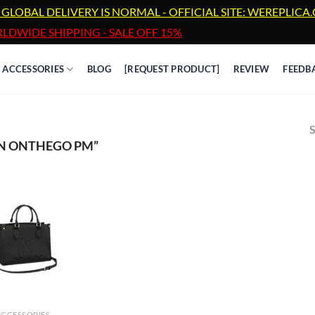
 GLOBAL DELIVERY IS NORMAL - OFFICIAL SITE: WEREPLIC
LDWIDE SHIPPING - SALE OFF 15%
ACCESSORIES
BLOG
[REQUEST PRODUCT]
REVIEW
FEEDB
S
ON ONTHEGO PM”
ACCESSORIES