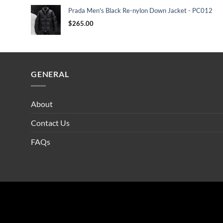
Prada Men's Black Re-nylon Down Jacket - PC012
$
265.00
GENERAL
About
Contact Us
FAQs