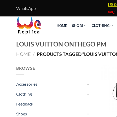
Skip
US &
WhatsApp
to
WOR
content
HOME
SHOES
CLOTHING
LOUIS VUITTON ONTHEGO PM
HOME
/
PRODUCTS TAGGED “LOUIS VUITT
BROWSE
Accessories
Clothing
Feedback
Shoes