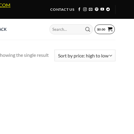
A.COM
CONTACT US
Search
ACK
$
0.00
for:
howing the single result