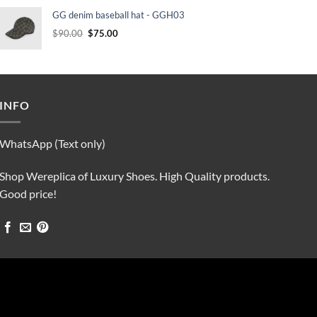
was:
is:
GG denim baseball hat - GGH03
$90.00.
$75.00.
Original
Current
$
90.00
$
75.00
price
price
was:
is:
$90.00.
$75.00.
INFO
WhatsApp (Text only)
Shop Wereplica of Luxury Shoes. High Quality products.
Good price!