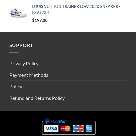
LOUIS VUITTON TRAINER LOW 2020 SNEAKER -
LSVT233
$
197.00
SUPPORT
Privacy Policy
Payment Methods
Policy
Refund and Returns Policy