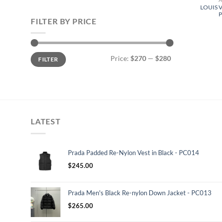
LOUIS 
FILTER BY PRICE
Min
Max
Price:
$270
—
$280
FILTER
price
price
LATEST
Prada Padded Re-Nylon Vest in Black - PC014
$
245.00
Prada Men's Black Re-nylon Down Jacket - PC013
$
265.00