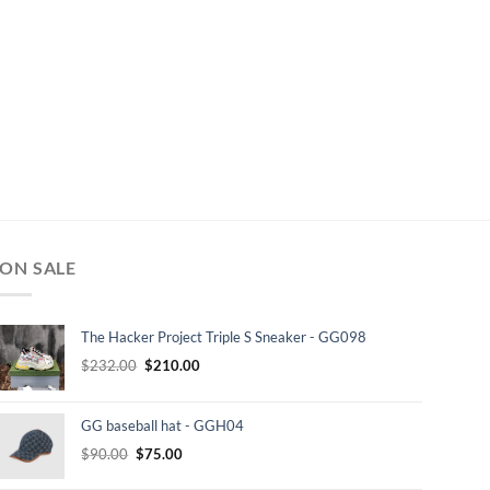
ON SALE
The Hacker Project Triple S Sneaker - GG098
Original
Current
$
232.00
$
210.00
price
price
was:
is:
GG baseball hat - GGH04
$232.00.
$210.00.
Original
Current
$
90.00
$
75.00
price
price