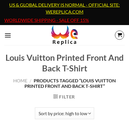
Skip
US & GLOBAL DELIVERY IS NORMAL - OFFICIAL SITE:
to
WEREPLICA.COM
content
WORLDWIDE SHIPPING - SALE OFF 15%
Louis Vuitton Printed Front And
Back T-Shirt
HOME
/
PRODUCTS TAGGED “LOUIS VUITTON
PRINTED FRONT AND BACK T-SHIRT”
FILTER