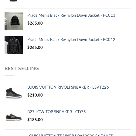
Prada Men's Black Re-nylon Down Jacket - PC013
$
265.00
Prada Men's Black Re-nylon Down Jacket - PC012
$
265.00
BEST SELLING
LOUIS VUITTON RIVOLI SNEAKER - LSVT226
$
210.00
B27 LOW-TOP SNEAKER - CD75
$
185.00