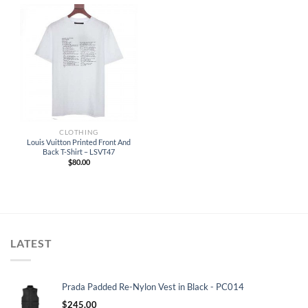
CLOTHING
Louis Vuitton Printed Front And
Back T-Shirt – LSVT47
$
80.00
LATEST
Prada Padded Re-Nylon Vest in Black - PC014
$
245.00