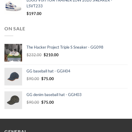
LOUIS VUITTON TRAINER LOW 2020 SNEAKER -
LSVT233
$
197.00
ON SALE
The Hacker Project Triple S Sneaker - GG098
Original
Current
$
232.00
$
210.00
price
price
was:
is:
GG baseball hat - GGH04
$232.00.
$210.00.
Original
Current
$
90.00
$
75.00
price
price
was:
is:
GG denim baseball hat - GGH03
$90.00.
$75.00.
Original
Current
$
90.00
$
75.00
price
price
was:
is:
$90.00.
$75.00.
GENERAL