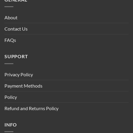
About
Contact Us
FAQs
SUPPORT
Privacy Policy
Payment Methods
Policy
Refund and Returns Policy
INFO