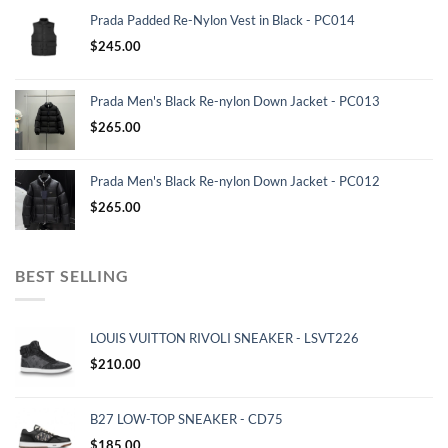
Prada Padded Re-Nylon Vest in Black - PC014
$
245.00
Prada Men's Black Re-nylon Down Jacket - PC013
$
265.00
Prada Men's Black Re-nylon Down Jacket - PC012
$
265.00
BEST SELLING
LOUIS VUITTON RIVOLI SNEAKER - LSVT226
$
210.00
B27 LOW-TOP SNEAKER - CD75
$
185.00