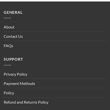
$90.00.
$75.00.
GENERAL
About
Contact Us
FAQs
SUPPORT
Privacy Policy
Payment Methods
Policy
Refund and Returns Policy