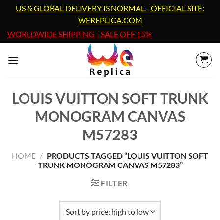
Skip
US & GLOBAL DELIVERY IS NORMAL - OFFICIAL SITE:
to
WEREPLICA.COM
content
WORLDWIDE SHIPPING - SALE OFF 15%
LOUIS VUITTON SOFT TRUNK
MONOGRAM CANVAS
M57283
HOME
/
PRODUCTS TAGGED “LOUIS VUITTON SOFT
TRUNK MONOGRAM CANVAS M57283”
FILTER