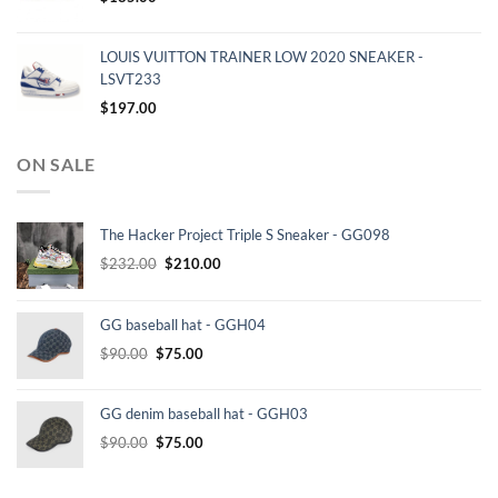
LOUIS VUITTON TRAINER LOW 2020 SNEAKER -
LSVT233
$
197.00
ON SALE
The Hacker Project Triple S Sneaker - GG098
Original
Current
$
232.00
$
210.00
price
price
was:
is:
GG baseball hat - GGH04
$232.00.
$210.00.
Original
Current
$
90.00
$
75.00
price
price
was:
is:
GG denim baseball hat - GGH03
$90.00.
$75.00.
Original
Current
$
90.00
$
75.00
price
price
was:
is: