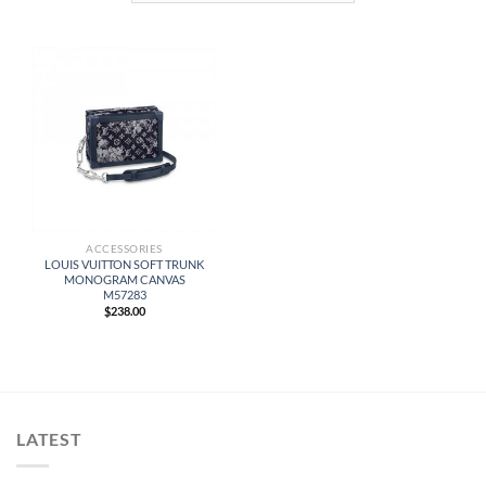
ACCESSORIES
LOUIS VUITTON SOFT TRUNK
MONOGRAM CANVAS
M57283
$
238.00
LATEST