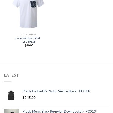
CLOTHING
Louis Vuitton T-shirt –
LSVT0118
$
80.00
LATEST
Prada Padded Re-Nylon Vest in Black - PC014
$
245.00
Prada Men's Black Re-nylon Down Jacket - PC013