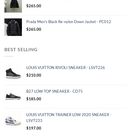
$
265.00
Prada Men's Black Re-nylon Down Jacket - PC012
$
265.00
BEST SELLING
LOUIS VUITTON RIVOLI SNEAKER - LSVT226
$
210.00
B27 LOW-TOP SNEAKER - CD75
$
185.00
LOUIS VUITTON TRAINER LOW 2020 SNEAKER -
LSVT233
$
197.00