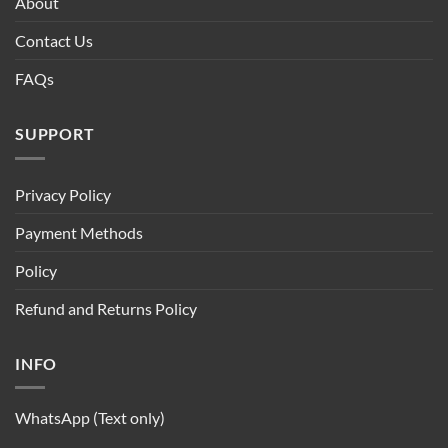
About
Contact Us
FAQs
SUPPORT
Privacy Policy
Payment Methods
Policy
Refund and Returns Policy
INFO
WhatsApp (Text only)