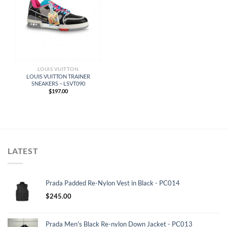
LOUIS VUITTON
LOUIS VUITTON TRAINER
SNEAKERS – LSVT090
$
197.00
LATEST
Prada Padded Re-Nylon Vest in Black - PC014
$
245.00
Prada Men's Black Re-nylon Down Jacket - PC013