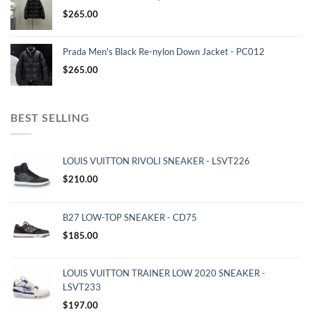
$
265.00
Prada Men's Black Re-nylon Down Jacket - PC012
$
265.00
BEST SELLING
LOUIS VUITTON RIVOLI SNEAKER - LSVT226
$
210.00
B27 LOW-TOP SNEAKER - CD75
$
185.00
LOUIS VUITTON TRAINER LOW 2020 SNEAKER -
LSVT233
$
197.00