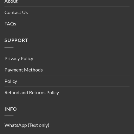
About
Contact Us
FAQs
SUPPORT
Privacy Policy
Payment Methods
Policy
Refund and Returns Policy
INFO
WhatsApp (Text only)