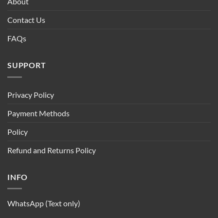
About
Contact Us
FAQs
SUPPORT
Privacy Policy
Payment Methods
Policy
Refund and Returns Policy
INFO
WhatsApp (Text only)