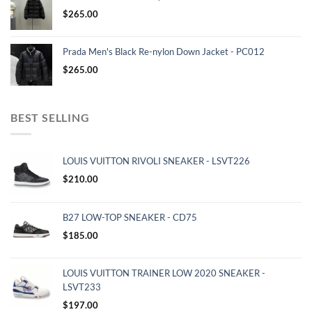
$
265.00
Prada Men's Black Re-nylon Down Jacket - PC012
$
265.00
BEST SELLING
LOUIS VUITTON RIVOLI SNEAKER - LSVT226
$
210.00
B27 LOW-TOP SNEAKER - CD75
$
185.00
LOUIS VUITTON TRAINER LOW 2020 SNEAKER -
LSVT233
$
197.00