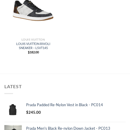
LOUIS VUITTON
LOUIS VUITTON RIVOLI
SNEAKER – LSVT145
$
182.00
LATEST
Prada Padded Re-Nylon Vest in Black - PC014
$
245.00
Prada Men's Black Re-nylon Down Jacket - PC013