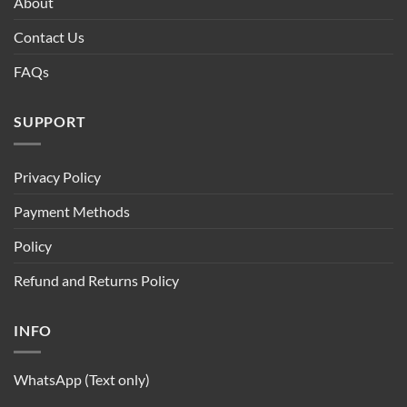
About
Contact Us
FAQs
SUPPORT
Privacy Policy
Payment Methods
Policy
Refund and Returns Policy
INFO
WhatsApp (Text only)