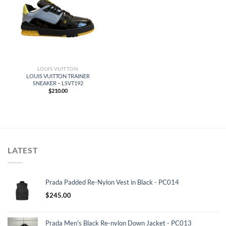
LOUIS VUITTON
LOUIS VUITTON TRAINER
SNEAKER – LSVT192
$
210.00
LATEST
Prada Padded Re-Nylon Vest in Black - PC014
$
245.00
Prada Men's Black Re-nylon Down Jacket - PC013