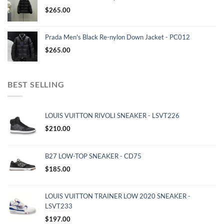
$
265.00
Prada Men's Black Re-nylon Down Jacket - PC012
$
265.00
BEST SELLING
LOUIS VUITTON RIVOLI SNEAKER - LSVT226
$
210.00
B27 LOW-TOP SNEAKER - CD75
$
185.00
LOUIS VUITTON TRAINER LOW 2020 SNEAKER -
LSVT233
$
197.00