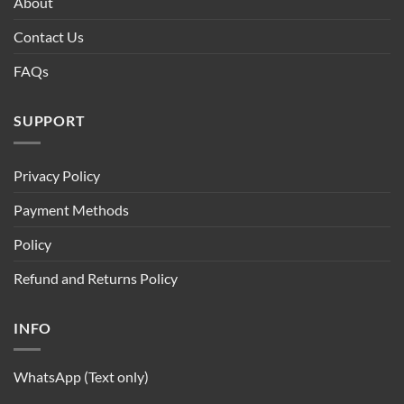
About
Contact Us
FAQs
SUPPORT
Privacy Policy
Payment Methods
Policy
Refund and Returns Policy
INFO
WhatsApp (Text only)