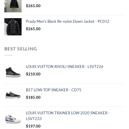
$
265.00
Prada Men's Black Re-nylon Down Jacket - PC012
$
265.00
BEST SELLING
LOUIS VUITTON RIVOLI SNEAKER - LSVT226
$
210.00
B27 LOW-TOP SNEAKER - CD75
$
185.00
LOUIS VUITTON TRAINER LOW 2020 SNEAKER -
LSVT233
$
197.00