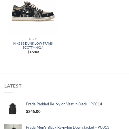
NIKE
NIKE SB DUNK LOW TRAVIS
SCOTT – NK14
$
172.00
LATEST
Prada Padded Re-Nylon Vest in Black - PC014
$
245.00
Prada Men's Black Re-nylon Down Jacket - PC013