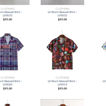
CLOTHING
CLOTHING
ort-Sleeved Shirt –
LV Short-Sleeved Shirt –
LVS033
LVS032
$
95.00
$
95.00
CLOTHING
CLOTHING
ort-Sleeved Shirt –
LV Short-Sleeved Shirt –
LV
LVS020
LVS019
$
95.00
$
95.00