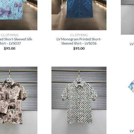
CLOTHING
CLOTHING
ed Short-Sleeved Silk
LV Monogram Printed Short-
hirt – LVS037
Sleeved Shirt – LVS036
LV
$
95.00
$
95.00
LV