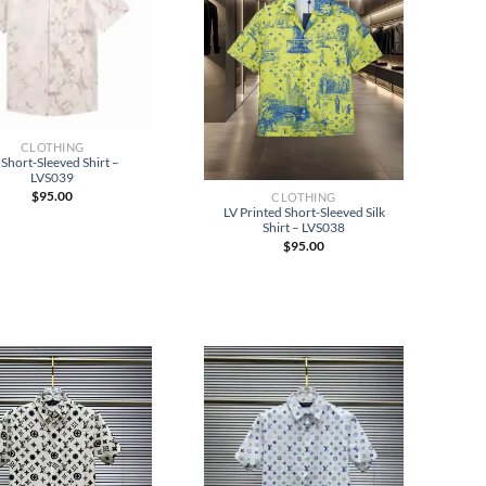
CLOTHING
 Short-Sleeved Shirt –
LVS039
$
95.00
CLOTHING
LV Printed Short-Sleeved Silk
Shirt – LVS038
$
95.00