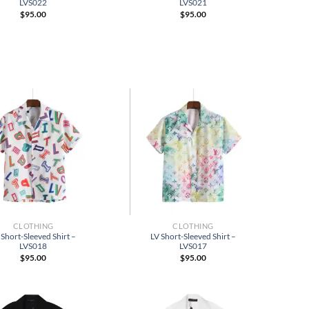
LVS022
LVS021
$
95.00
$
95.00
CLOTHING
CLOTHING
 Short-Sleeved Shirt –
LV Short-Sleeved Shirt –
LVS018
LVS017
$
95.00
$
95.00