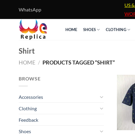
Skip
US &
WhatsApp
to
WOR
content
HOME
SHOES
CLOTHING
Shirt
HOME
/
PRODUCTS TAGGED “SHIRT”
BROWSE
Accessories
Clothing
Feedback
Shoes