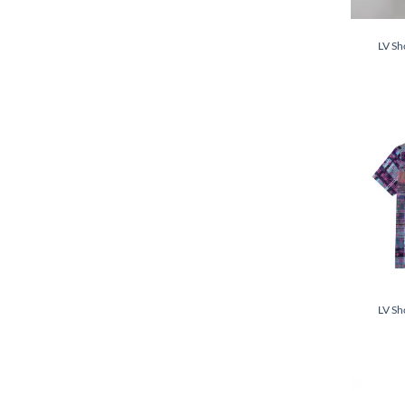
LV Sh
LV Sh