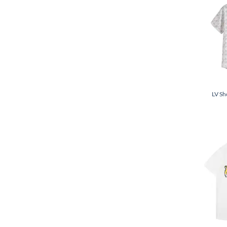
LV Sh