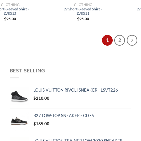
CLOTHING
CLOTHING
ort-Sleeved Shirt –
LV Short-Sleeved Shirt –
LV
LVS012
LVS011
$
95.00
$
95.00
1
2
BEST SELLING
LOUIS VUITTON RIVOLI SNEAKER - LSVT226
$
210.00
B27 LOW-TOP SNEAKER - CD75
$
185.00
LOUIS VUITTON TRAINER LOW 2020 SNEAKER -