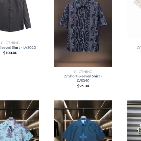
CLOTHING
LV
leeved Shirt – LVS023
$
100.00
CLOTHING
LV Short-Sleeved Shirt –
LVS040
$
95.00