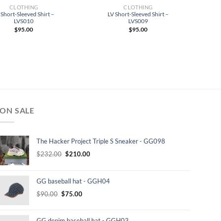
CLOTHING
CLOTHING
 Short-Sleeved Shirt –
LV Short-Sleeved Shirt –
LVS010
LVS009
$
95.00
$
95.00
ON SALE
The Hacker Project Triple S Sneaker - GG098
Original
Current
$
232.00
$
210.00
price
price
was:
is:
GG baseball hat - GGH04
$232.00.
$210.00.
Original
Current
$
90.00
$
75.00
price
price
was:
is:
GG denim baseball hat - GGH03