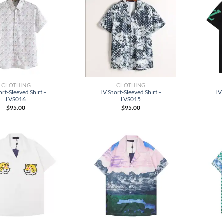
CLOTHING
CLOTHING
ort-Sleeved Shirt –
LV Short-Sleeved Shirt –
LV
LVS016
LVS015
$
95.00
$
95.00