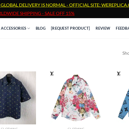
 GLOBAL DELIVERY IS NORMAL - OFFICIAL SITE: WEREPLIC
LDWIDE SHIPPING - SALE OFF 15%
ACCESSORIES
BLOG
[REQUEST PRODUCT]
REVIEW
FEEDB
Sho
CLOTHING
CLOTHING