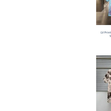
LV Print
S