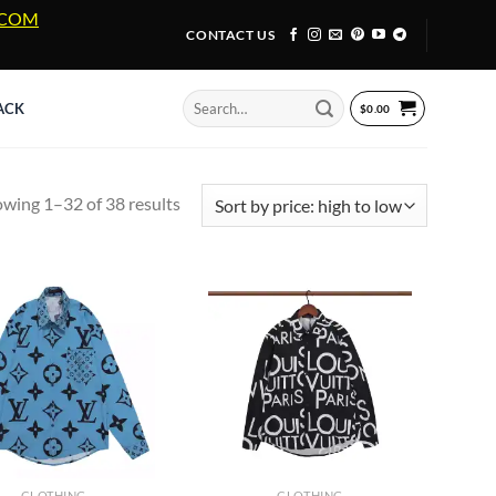
A.COM
CONTACT US
Search
ACK
$
0.00
for:
Sorted
wing 1–32 of 38 results
by
price:
high
to
low
CLOTHING
CLOTHING