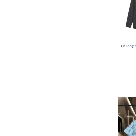
LV Long-S