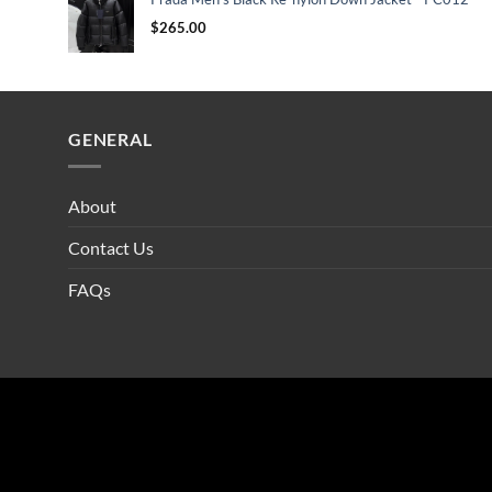
$
265.00
GENERAL
About
Contact Us
FAQs