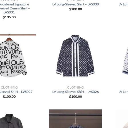
roidered Signature
LV Long-Sleeved Shirt – LVS030
LV Lon
leeved Denim Shirt –
$
100.00
LVS031
$
135.00
CLOTHING
CLOTHING
leeved Shirt – LVS027
LV Long-Sleeved Shirt – LVS026
LV Lon
$
100.00
$
100.00