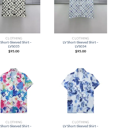
CLOTHING
CLOTHING
 Short-Sleeved Shirt –
LV Short-Sleeved Shirt –
LVS035
LVS034
$
95.00
$
95.00
CLOTHING
CLOTHING
 Short-Sleeved Shirt –
LV Short-Sleeved Shirt –