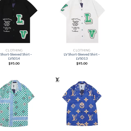
CLOTHING
CLOTHING
 Short-Sleeved Shirt –
LV Short-Sleeved Shirt –
LVS014
LVS013
$
95.00
$
95.00