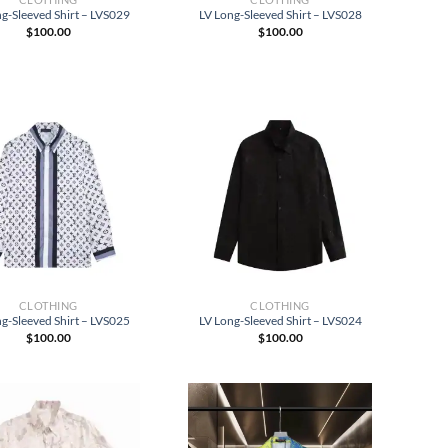
g-Sleeved Shirt – LVS029
LV Long-Sleeved Shirt – LVS028
$
100.00
$
100.00
CLOTHING
CLOTHING
g-Sleeved Shirt – LVS025
LV Long-Sleeved Shirt – LVS024
$
100.00
$
100.00