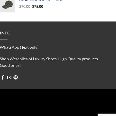
$90.00.
$75.00.
Original
Current
$
90.00
$
75.00
price
price
was:
is:
$90.00.
$75.00.
INFO
WhatsApp (Text only)
Shop Wereplica of Luxury Shoes. High Quality products.
Good price!