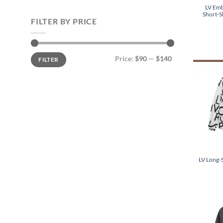
LV Emb
Short-S
FILTER BY PRICE
Min
Max
Price:
$90
—
$140
FILTER
price
price
LV Long-S