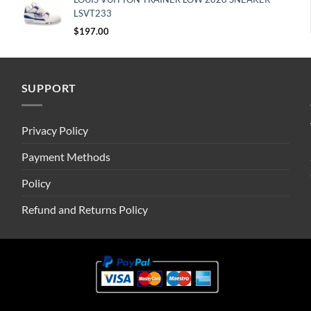
LSVT233
$
197.00
SUPPORT
Privacy Policy
Payment Methods
Policy
Refund and Returns Policy