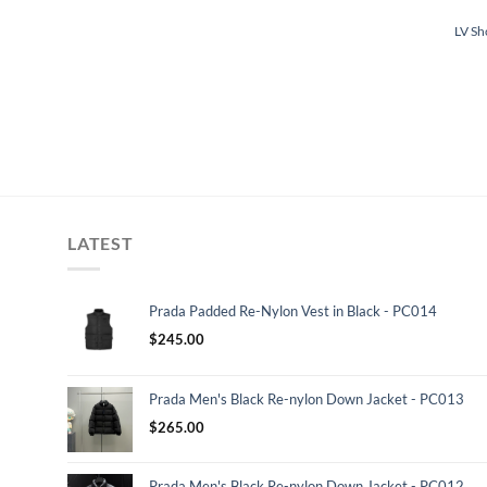
LV Sh
LATEST
Prada Padded Re-Nylon Vest in Black - PC014
$
245.00
Prada Men's Black Re-nylon Down Jacket - PC013
$
265.00
Prada Men's Black Re-nylon Down Jacket - PC012