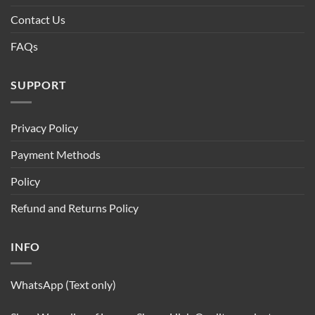
Contact Us
FAQs
SUPPORT
Privacy Policy
Payment Methods
Policy
Refund and Returns Policy
INFO
WhatsApp (Text only)