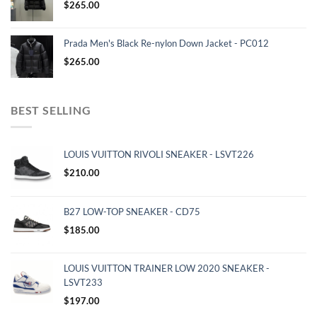
$
265.00
Prada Men's Black Re-nylon Down Jacket - PC012
$
265.00
BEST SELLING
LOUIS VUITTON RIVOLI SNEAKER - LSVT226
$
210.00
B27 LOW-TOP SNEAKER - CD75
$
185.00
LOUIS VUITTON TRAINER LOW 2020 SNEAKER -
LSVT233
$
197.00