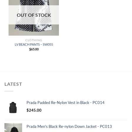
OUT OF STOCK
CLOTHING
LV BEACH PANTS – SW055
$
65.00
LATEST
Prada Padded Re-Nylon Vest in Black - PC014
$
245.00
Prada Men's Black Re-nylon Down Jacket - PC013