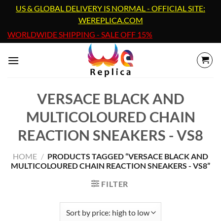
Skip
US & GLOBAL DELIVERY IS NORMAL - OFFICIAL SITE:
to
WEREPLICA.COM
content
WORLDWIDE SHIPPING - SALE OFF 15%
VERSACE BLACK AND
MULTICOLOURED CHAIN
REACTION SNEAKERS - VS8
HOME
/
PRODUCTS TAGGED “VERSACE BLACK AND
MULTICOLOURED CHAIN REACTION SNEAKERS - VS8”
FILTER