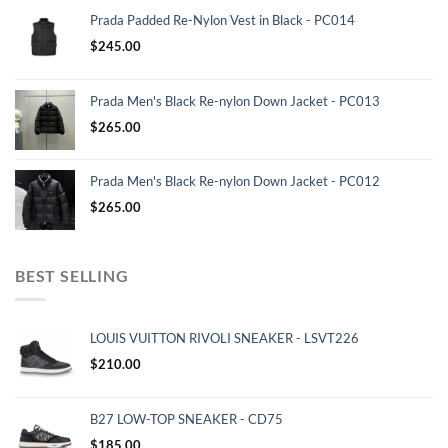
Prada Padded Re-Nylon Vest in Black - PC014
$
245.00
Prada Men's Black Re-nylon Down Jacket - PC013
$
265.00
Prada Men's Black Re-nylon Down Jacket - PC012
$
265.00
BEST SELLING
LOUIS VUITTON RIVOLI SNEAKER - LSVT226
$
210.00
B27 LOW-TOP SNEAKER - CD75
$
185.00