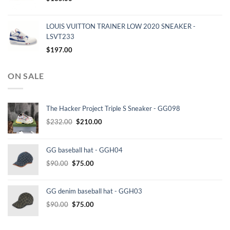
LOUIS VUITTON TRAINER LOW 2020 SNEAKER -
LSVT233
$
197.00
ON SALE
The Hacker Project Triple S Sneaker - GG098
Original
Current
$
232.00
$
210.00
price
price
was:
is:
GG baseball hat - GGH04
$232.00.
$210.00.
Original
Current
$
90.00
$
75.00
price
price
was:
is:
GG denim baseball hat - GGH03
$90.00.
$75.00.
Original
Current
$
90.00
$
75.00
price
price
was:
is: