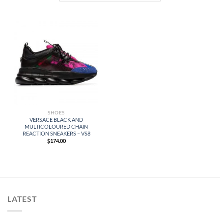
SHOES
VERSACE BLACK AND
MULTICOLOURED CHAIN
REACTION SNEAKERS – VS8
$
174.00
LATEST