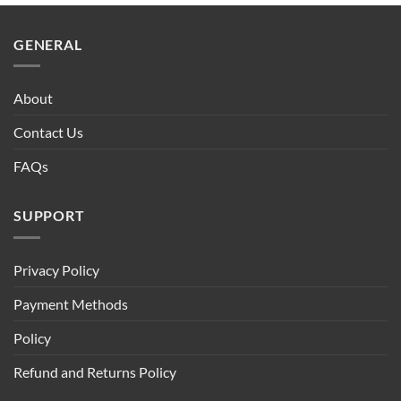
$90.00.
$75.00.
GENERAL
About
Contact Us
FAQs
SUPPORT
Privacy Policy
Payment Methods
Policy
Refund and Returns Policy