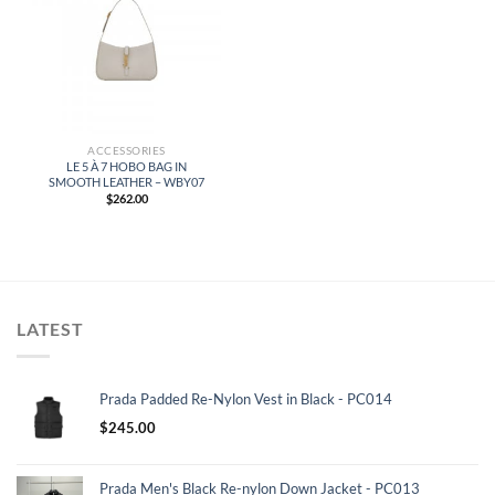
ACCESSORIES
LE 5 À 7 HOBO BAG IN
SMOOTH LEATHER – WBY07
$
262.00
LATEST
Prada Padded Re-Nylon Vest in Black - PC014
$
245.00
Prada Men's Black Re-nylon Down Jacket - PC013