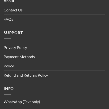
About
Contact Us
FAQs
SUPPORT
Privacy Policy
Payment Methods
Policy
Refund and Returns Policy
INFO
WhatsApp (Text only)