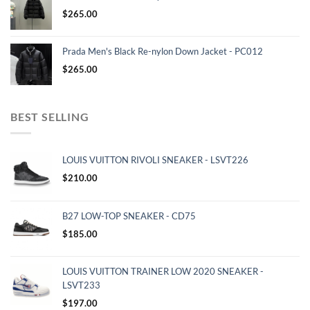
$
265.00
Prada Men's Black Re-nylon Down Jacket - PC012
$
265.00
BEST SELLING
LOUIS VUITTON RIVOLI SNEAKER - LSVT226
$
210.00
B27 LOW-TOP SNEAKER - CD75
$
185.00
LOUIS VUITTON TRAINER LOW 2020 SNEAKER -
LSVT233
$
197.00