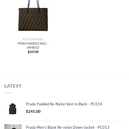
ACCESSORIES
FENDI HANDLE BAG –
WFB032
$
247.00
LATEST
Prada Padded Re-Nylon Vest in Black - PC014
$
245.00
Prada Men's Black Re-nylon Down Jacket - PC013