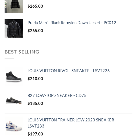
$
265.00
Prada Men's Black Re-nylon Down Jacket - PC012
$
265.00
BEST SELLING
LOUIS VUITTON RIVOLI SNEAKER - LSVT226
$
210.00
B27 LOW-TOP SNEAKER - CD75
$
185.00
LOUIS VUITTON TRAINER LOW 2020 SNEAKER -
LSVT233
$
197.00