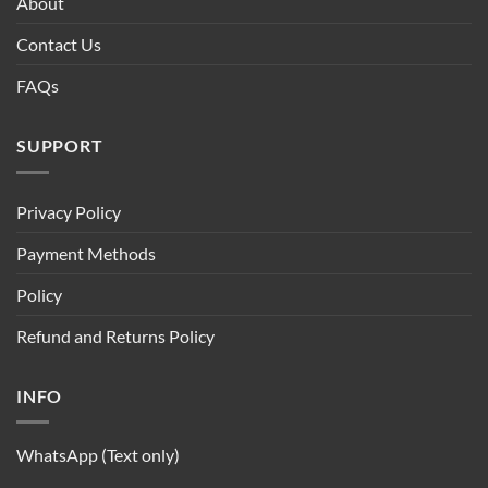
About
Contact Us
FAQs
SUPPORT
Privacy Policy
Payment Methods
Policy
Refund and Returns Policy
INFO
WhatsApp (Text only)