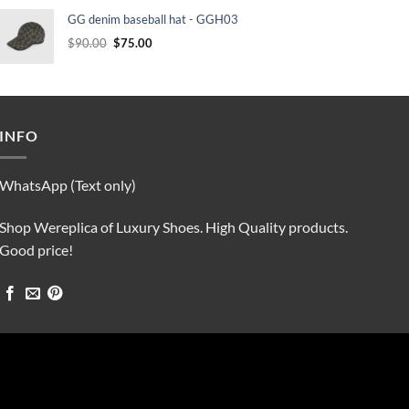
was:
is:
GG denim baseball hat - GGH03
$90.00.
$75.00.
Original
Current
$
90.00
$
75.00
price
price
was:
is:
$90.00.
$75.00.
INFO
WhatsApp (Text only)
Shop Wereplica of Luxury Shoes. High Quality products.
Good price!