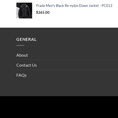
Prada Men's Black Re-nylon Down Jacket - PC012
$
265.00
GENERAL
About
Contact Us
FAQs