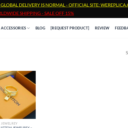
 GLOBAL DELIVERY IS NORMAL - OFFICIAL SITE: WEREPLIC
LDWIDE SHIPPING - SALE OFF 15%
ACCESSORIES
BLOG
[REQUEST PRODUCT]
REVIEW
FEEDB
S
JEWELREY
UITTON JEWELREY –