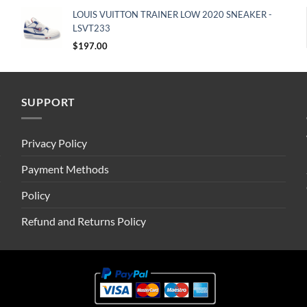
LOUIS VUITTON TRAINER LOW 2020 SNEAKER -
LSVT233
$
197.00
SUPPORT
Privacy Policy
Payment Methods
Policy
Refund and Returns Policy