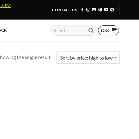
A.COM
CONTACT US
Search
ACK
$
0.00
for:
howing the single result