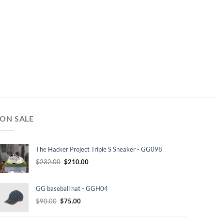
ON SALE
The Hacker Project Triple S Sneaker - GG098
Original
Current
$
232.00
$
210.00
price
price
was:
is:
GG baseball hat - GGH04
$232.00.
$210.00.
Original
Current
$
90.00
$
75.00
price
price