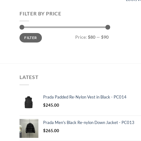
FILTER BY PRICE
Min
Max
Price:
$80
—
$90
FILTER
price
price
LATEST
Prada Padded Re-Nylon Vest in Black - PC014
$
245.00
Prada Men's Black Re-nylon Down Jacket - PC013
$
265.00