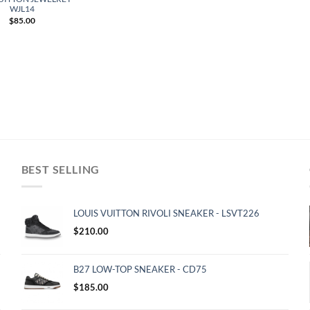
WJL14
$
85.00
BEST SELLING
LOUIS VUITTON RIVOLI SNEAKER - LSVT226
$
210.00
B27 LOW-TOP SNEAKER - CD75
$
185.00