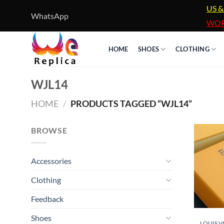
Skip
US &
WhatsApp
to
WOR
content
HOME
SHOES
CLOTHING
WJL14
HOME
/
PRODUCTS TAGGED “WJL14”
BROWSE
Accessories
Clothing
Feedback
Shoes
LOUIS V