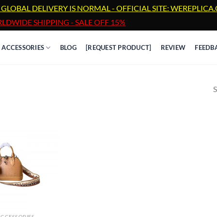
 GLOBAL DELIVERY IS NORMAL - OFFICIAL SITE: WEREPLIC
LDWIDE SHIPPING - SALE OFF 15%
ACCESSORIES
BLOG
[REQUEST PRODUCT]
REVIEW
FEEDB
S
ACCESSORIES