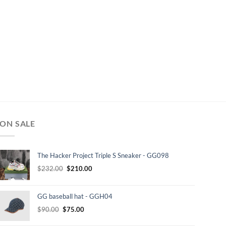
ON SALE
The Hacker Project Triple S Sneaker - GG098
Original
Current
$
232.00
$
210.00
price
price
was:
is:
GG baseball hat - GGH04
$232.00.
$210.00.
Original
Current
$
90.00
$
75.00
price
price