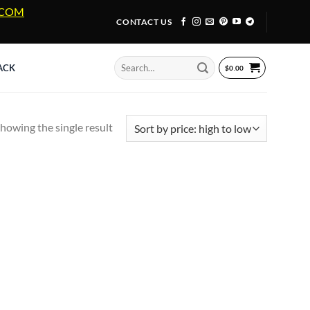
A.COM
CONTACT US
Search
ACK
$
0.00
for:
howing the single result