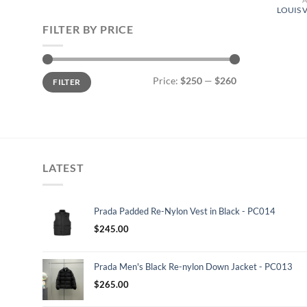
LOUIS 
FILTER BY PRICE
Min
Max
Price:
$250
—
$260
FILTER
price
price
LATEST
Prada Padded Re-Nylon Vest in Black - PC014
$
245.00
Prada Men's Black Re-nylon Down Jacket - PC013
$
265.00