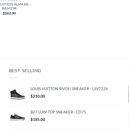
VUITTON ALMA BB –
WLM298
$
262.00
BEST SELLING
LOUIS VUITTON RIVOLI SNEAKER - LSVT226
$
210.00
B27 LOW-TOP SNEAKER - CD75
$
185.00