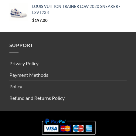
LOUIS VUITTON TRAINER LOW 2020 SNEAKER -
LSVT233
$
197.00
SUPPORT
Privacy Policy
Payment Methods
Policy
Refund and Returns Policy