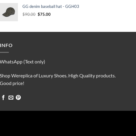
was:
is:
GG denim baseball hat - GGH03
$90.00.
$75.00.
Original
Current
$
90.00
$
75.00
price
price
was:
is:
$90.00.
$75.00.
INFO
WhatsApp (Text only)
Shop Wereplica of Luxury Shoes. High Quality products.
Good price!