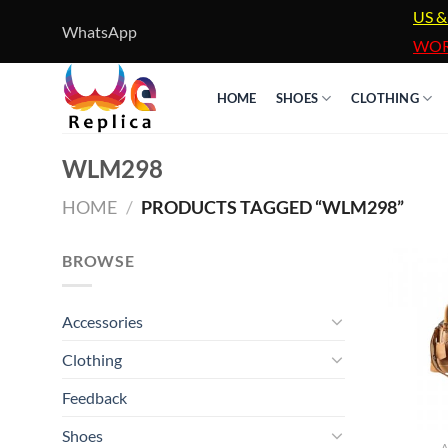
Skip
US &
WhatsApp
to
WOR
content
HOME
SHOES
CLOTHING
WLM298
HOME
/
PRODUCTS TAGGED “WLM298”
BROWSE
Accessories
Clothing
Feedback
Shoes