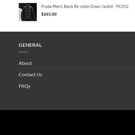
Prada Men's Black Re-nylon Down Jacket - PC012
$
265.00
GENERAL
About
Contact Us
FAQs