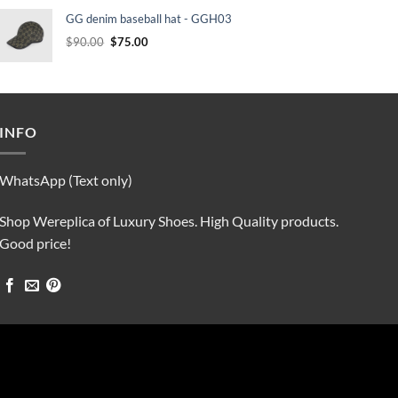
was:
is:
GG denim baseball hat - GGH03
$90.00.
$75.00.
Original
Current
$
90.00
$
75.00
price
price
was:
is:
$90.00.
$75.00.
INFO
WhatsApp (Text only)
Shop Wereplica of Luxury Shoes. High Quality products.
Good price!