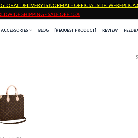
 GLOBAL DELIVERY IS NORMAL - OFFICIAL SITE: WEREPLIC
LDWIDE SHIPPING - SALE OFF 15%
ACCESSORIES
BLOG
[REQUEST PRODUCT]
REVIEW
FEEDB
S
ACCESSORIES