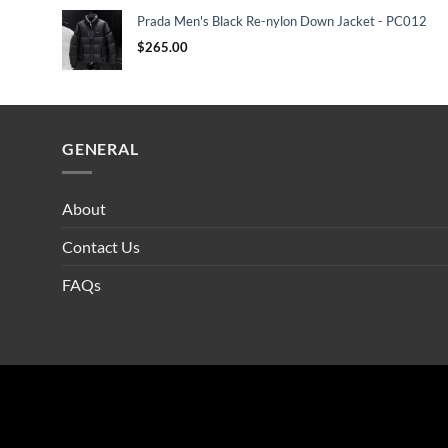
Prada Men's Black Re-nylon Down Jacket - PC012
$
265.00
GENERAL
About
Contact Us
FAQs