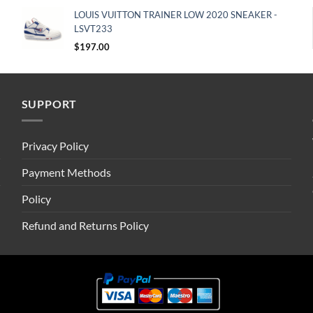
LOUIS VUITTON TRAINER LOW 2020 SNEAKER -
LSVT233
$
197.00
SUPPORT
Privacy Policy
Payment Methods
Policy
Refund and Returns Policy