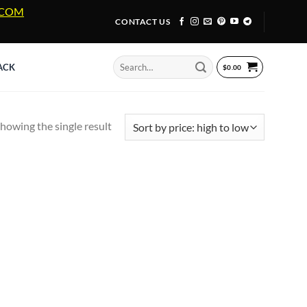
A.COM
CONTACT US
Search
ACK
$
0.00
for:
howing the single result