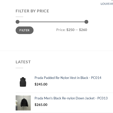
LOUIS V
FILTER BY PRICE
Min
Max
Price:
$250
—
$260
FILTER
price
price
LATEST
Prada Padded Re-Nylon Vest in Black - PC014
$
245.00
Prada Men's Black Re-nylon Down Jacket - PC013
$
265.00