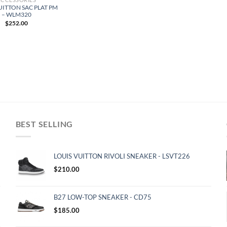
UITTON SAC PLAT PM
– WLM320
$
252.00
BEST SELLING
LOUIS VUITTON RIVOLI SNEAKER - LSVT226
$
210.00
B27 LOW-TOP SNEAKER - CD75
$
185.00