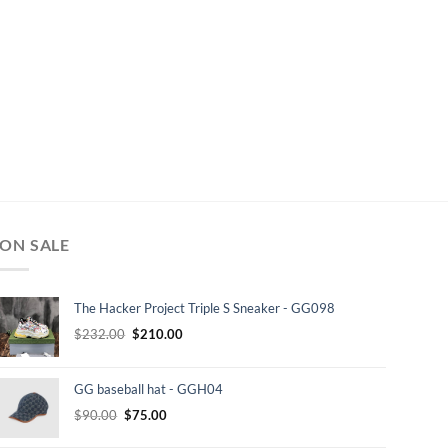
ON SALE
The Hacker Project Triple S Sneaker - GG098
Original
Current
$
232.00
$
210.00
price
price
was:
is:
GG baseball hat - GGH04
$232.00.
$210.00.
Original
Current
$
90.00
$
75.00
price
price