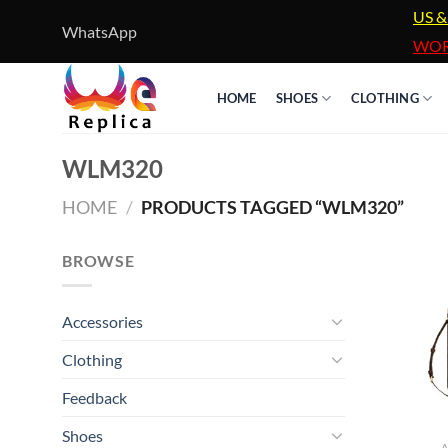
Skip
US &
WhatsApp
to
WOR
content
HOME
SHOES
CLOTHING
WLM320
HOME
/
PRODUCTS TAGGED “WLM320”
BROWSE
Accessories
Clothing
Feedback
Shoes