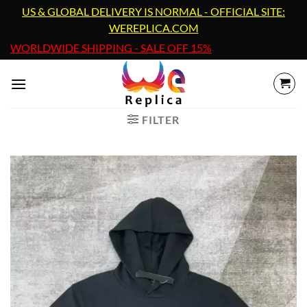
Skip
US & GLOBAL DELIVERY IS NORMAL - OFFICIAL SITE:
to
WEREPLICA.COM
content
WORLDWIDE SHIPPING - SALE OFF 15%
FILTER