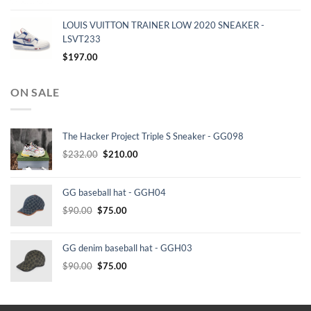
LOUIS VUITTON TRAINER LOW 2020 SNEAKER -
LSVT233
$
197.00
ON SALE
The Hacker Project Triple S Sneaker - GG098
Original
Current
$
232.00
$
210.00
price
price
was:
is:
GG baseball hat - GGH04
$232.00.
$210.00.
Original
Current
$
90.00
$
75.00
price
price
was:
is:
GG denim baseball hat - GGH03
$90.00.
$75.00.
Original
Current
$
90.00
$
75.00
price
price
was:
is:
$90.00.
$75.00.