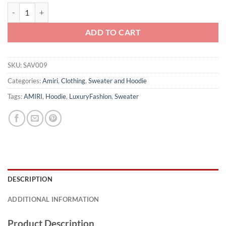
Amiri Hoodie - SAV009 quantity
ADD TO CART
SKU:
SAV009
Categories:
Amiri
,
Clothing
,
Sweater and Hoodie
Tags:
AMIRI
,
Hoodie
,
LuxuryFashion
,
Sweater
DESCRIPTION
ADDITIONAL INFORMATION
Product Description