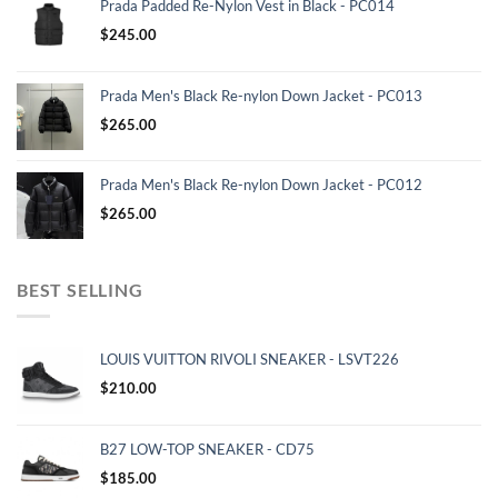
Prada Padded Re-Nylon Vest in Black - PC014
$
245.00
Prada Men's Black Re-nylon Down Jacket - PC013
$
265.00
Prada Men's Black Re-nylon Down Jacket - PC012
$
265.00
BEST SELLING
LOUIS VUITTON RIVOLI SNEAKER - LSVT226
$
210.00
B27 LOW-TOP SNEAKER - CD75
$
185.00