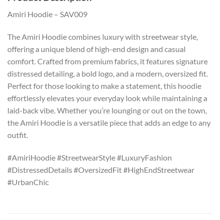
Amiri Hoodie – SAV009
The Amiri Hoodie combines luxury with streetwear style,
offering a unique blend of high-end design and casual
comfort. Crafted from premium fabrics, it features signature
distressed detailing, a bold logo, and a modern, oversized fit.
Perfect for those looking to make a statement, this hoodie
effortlessly elevates your everyday look while maintaining a
laid-back vibe. Whether you’re lounging or out on the town,
the Amiri Hoodie is a versatile piece that adds an edge to any
outfit.
#AmiriHoodie #StreetwearStyle #LuxuryFashion
#DistressedDetails #OversizedFit #HighEndStreetwear
#UrbanChic