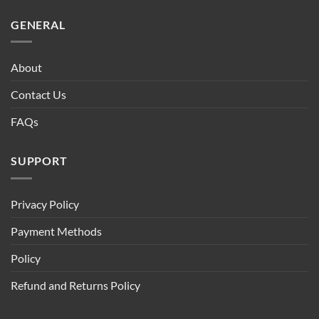
GENERAL
About
Contact Us
FAQs
SUPPORT
Privacy Policy
Payment Methods
Policy
Refund and Returns Policy