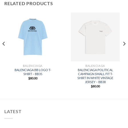
RELATED PRODUCTS
BALENCIAGA
BALENCIAGA
BALENCIAGA BB LOGO T-
BALENCIAGA POLITICAL
SHIRT – BB35
CAMPAIGN SMALL FIT T-
SHIRT IN WHITE VINTAGE
$
80.00
JERSEY – BB38
$
80.00
LATEST