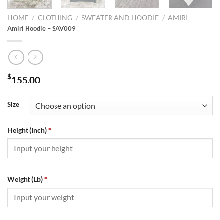
HOME
/
CLOTHING
/
SWEATER AND HOODIE
/
AMIRI
Amiri Hoodie – SAV009
$
155.00
Size
Height (Inch)
*
Weight (Lb)
*