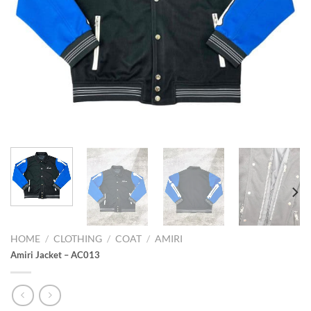
HOME
/
CLOTHING
/
COAT
/
AMIRI
Amiri Jacket – AC013