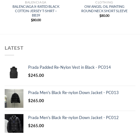
BALENCIAGA
CLOTHING
BALENCIAGA X-RATED BLACK
OW ANGEL OIL PAINTING
COTTON-JERSEY T-SHIRT –
ROUND NECK SHORT SLEEVE
BB39
$
80.00
$
80.00
LATEST
Prada Padded Re-Nylon Vest in Black - PC014
$
245.00
Prada Men's Black Re-nylon Down Jacket - PC013
$
265.00
Prada Men's Black Re-nylon Down Jacket - PC012
$
265.00