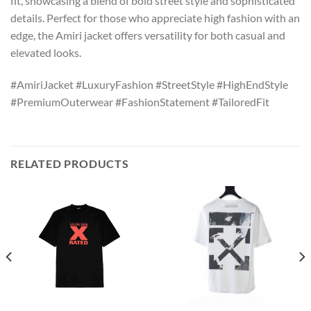
fit, showcasing a blend of bold street style and sophisticated
details. Perfect for those who appreciate high fashion with an
edge, the Amiri jacket offers versatility for both casual and
elevated looks.
#AmiriJacket #LuxuryFashion #StreetStyle #HighEndStyle
#PremiumOuterwear #FashionStatement #TailoredFit
RELATED PRODUCTS