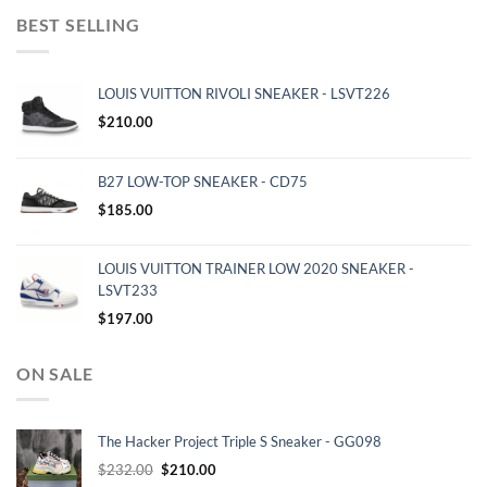
BEST SELLING
LOUIS VUITTON RIVOLI SNEAKER - LSVT226
$
210.00
B27 LOW-TOP SNEAKER - CD75
$
185.00
LOUIS VUITTON TRAINER LOW 2020 SNEAKER -
LSVT233
$
197.00
ON SALE
The Hacker Project Triple S Sneaker - GG098
Original
Current
$
232.00
$
210.00