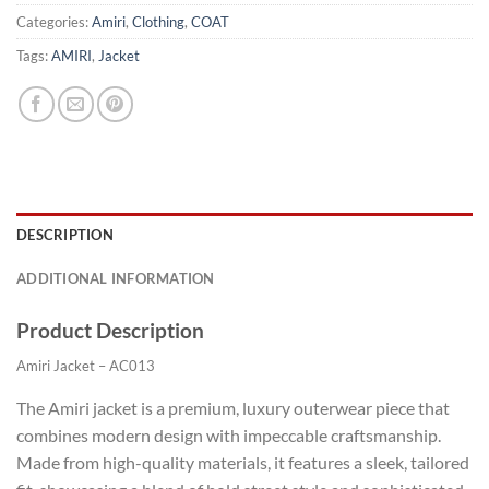
Categories:
Amiri
,
Clothing
,
COAT
Tags:
AMIRI
,
Jacket
DESCRIPTION
ADDITIONAL INFORMATION
Product Description
Amiri Jacket – AC013
The Amiri jacket is a premium, luxury outerwear piece that
combines modern design with impeccable craftsmanship.
Made from high-quality materials, it features a sleek, tailored