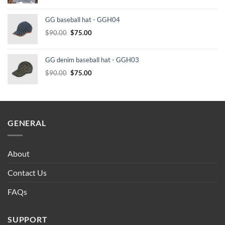
price
price
was:
is:
GG baseball hat - GGH04
$232.00.
$210.00.
Original
Current
$
90.00
$
75.00
price
price
was:
is:
GG denim baseball hat - GGH03
$90.00.
$75.00.
Original
Current
$
90.00
$
75.00
price
price
was:
is:
$90.00.
$75.00.
GENERAL
About
Contact Us
FAQs
SUPPORT