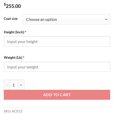
$
255.00
Coat size
Height (Inch)
*
Weight (Lb)
*
Amiri Jacket - AC013 quantity
ADD TO CART
SKU:
AC013