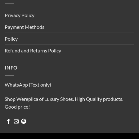
Privacy Policy
Payment Methods
Policy
Refund and Returns Policy
INFO
WhatsApp (Text only)
Shop Wereplica of Luxury Shoes. High Quality products.
Good price!