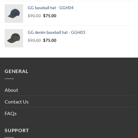
was:
is:
GG baseball hat - GGH04
$232.00.
$210.00.
Original
Current
$
90.00
$
75.00
price
price
was:
is:
GG denim baseball hat - GGH03
$90.00.
$75.00.
Original
Current
$
90.00
$
75.00
price
price
was:
is:
$90.00.
$75.00.
GENERAL
About
Contact Us
FAQs
SUPPORT