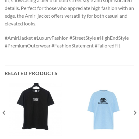
fit, showcasing a blend of bold street style and sophisticated
details. Perfect for those who appreciate high fashion with an
edge, the Amiri jacket offers versatility for both casual and
elevated looks.
#AmiriJacket #LuxuryFashion #StreetStyle #HighEndStyle
#PremiumOuterwear #FashionStatement #TailoredFit
RELATED PRODUCTS