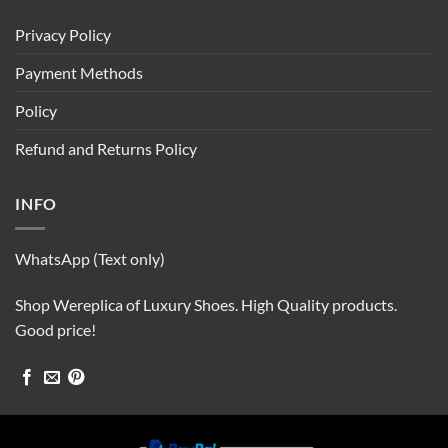
Privacy Policy
Payment Methods
Policy
Refund and Returns Policy
INFO
WhatsApp (Text only)
Shop Wereplica of Luxury Shoes. High Quality products.
Good price!