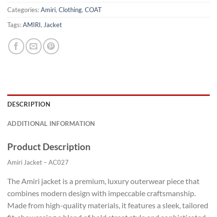
Categories:
Amiri
,
Clothing
,
COAT
Tags:
AMIRI
,
Jacket
DESCRIPTION
ADDITIONAL INFORMATION
Product Description
Amiri Jacket – AC027
The Amiri jacket is a premium, luxury outerwear piece that
combines modern design with impeccable craftsmanship.
Made from high-quality materials, it features a sleek, tailored