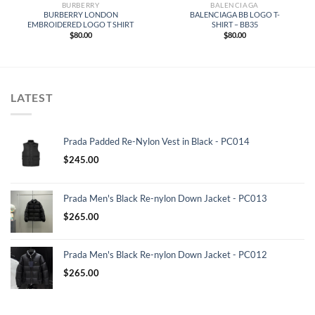
BURBERRY
BALENCIAGA
BURBERRY LONDON
BALENCIAGA BB LOGO T-
EMBROIDERED LOGO T SHIRT
SHIRT – BB35
$
80.00
$
80.00
LATEST
Prada Padded Re-Nylon Vest in Black - PC014
$
245.00
Prada Men's Black Re-nylon Down Jacket - PC013
$
265.00
Prada Men's Black Re-nylon Down Jacket - PC012
$
265.00