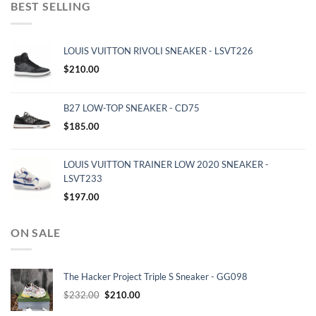
BEST SELLING
LOUIS VUITTON RIVOLI SNEAKER - LSVT226
$
210.00
B27 LOW-TOP SNEAKER - CD75
$
185.00
LOUIS VUITTON TRAINER LOW 2020 SNEAKER -
LSVT233
$
197.00
ON SALE
The Hacker Project Triple S Sneaker - GG098
Original
Current
$
232.00
$
210.00
price
price