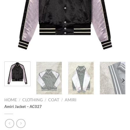
HOME
/
CLOTHING
/
COAT
/
AMIRI
Amiri Jacket – AC027