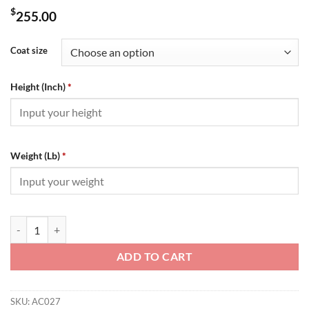
$
255.00
Coat size
Height (Inch)
*
Weight (Lb)
*
Amiri Jacket - AC027 quantity
ADD TO CART
SKU:
AC027