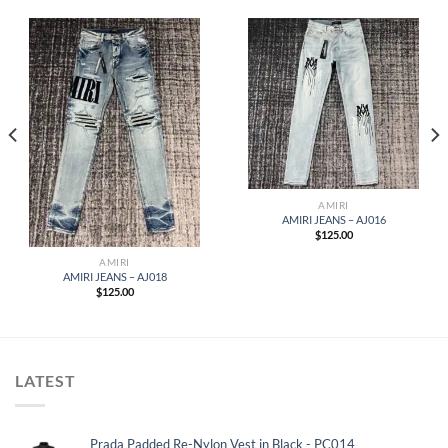
AMIRI
AMIRI JEANS – AJ016
$
125.00
AMIRI
AMIRI JEANS – AJ018
$
125.00
LATEST
Prada Padded Re-Nylon Vest in Black - PC014