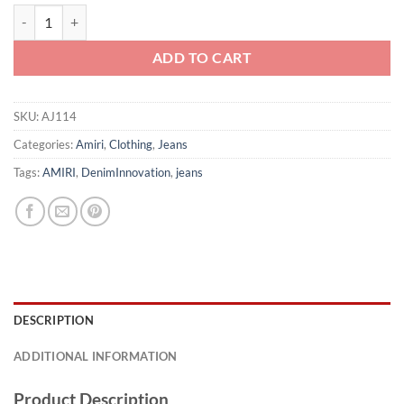
AMIRI JEANS - AJ114 quantity
ADD TO CART
SKU:
AJ114
Categories:
Amiri
,
Clothing
,
Jeans
Tags:
AMIRI
,
DenimInnovation
,
jeans
DESCRIPTION
ADDITIONAL INFORMATION
Product Description