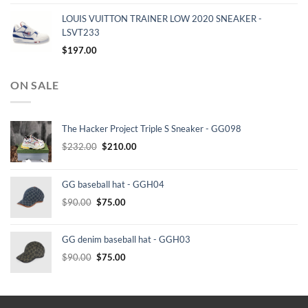
LOUIS VUITTON TRAINER LOW 2020 SNEAKER -
LSVT233
$
197.00
ON SALE
The Hacker Project Triple S Sneaker - GG098
Original
Current
$
232.00
$
210.00
price
price
was:
is:
GG baseball hat - GGH04
$232.00.
$210.00.
Original
Current
$
90.00
$
75.00
price
price
was:
is:
GG denim baseball hat - GGH03
$90.00.
$75.00.
Original
Current
$
90.00
$
75.00
price
price
was:
is:
$90.00.
$75.00.