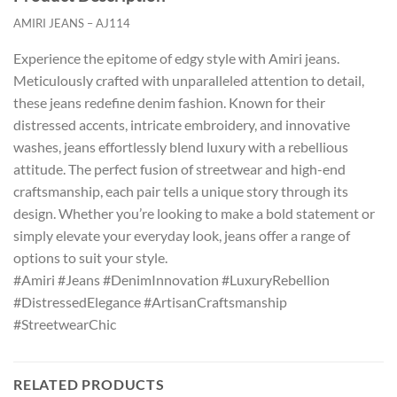
AMIRI JEANS – AJ114
Experience the epitome of edgy style with Amiri jeans.
Meticulously crafted with unparalleled attention to detail,
these jeans redefine denim fashion. Known for their
distressed accents, intricate embroidery, and innovative
washes, jeans effortlessly blend luxury with a rebellious
attitude. The perfect fusion of streetwear and high-end
craftsmanship, each pair tells a unique story through its
design. Whether you’re looking to make a bold statement or
simply elevate your everyday look, jeans offer a range of
options to suit your style.
#Amiri #Jeans #DenimInnovation #LuxuryRebellion
#DistressedElegance #ArtisanCraftsmanship
#StreetwearChic
RELATED PRODUCTS