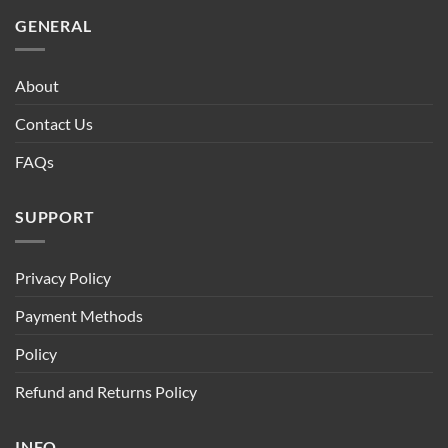
GENERAL
About
Contact Us
FAQs
SUPPORT
Privacy Policy
Payment Methods
Policy
Refund and Returns Policy
INFO