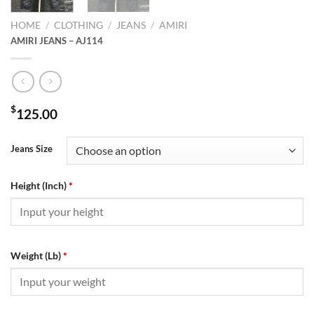
HOME
/
CLOTHING
/
JEANS
/
AMIRI
AMIRI JEANS – AJ114
$
125.00
Jeans Size
Height (Inch)
*
Weight (Lb)
*