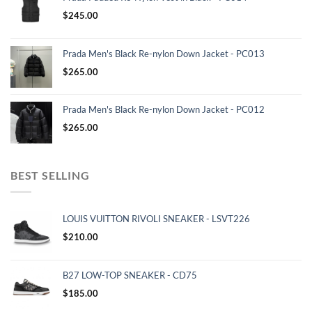
$
245.00
Prada Men's Black Re-nylon Down Jacket - PC013
$
265.00
Prada Men's Black Re-nylon Down Jacket - PC012
$
265.00
BEST SELLING
LOUIS VUITTON RIVOLI SNEAKER - LSVT226
$
210.00
B27 LOW-TOP SNEAKER - CD75
$
185.00