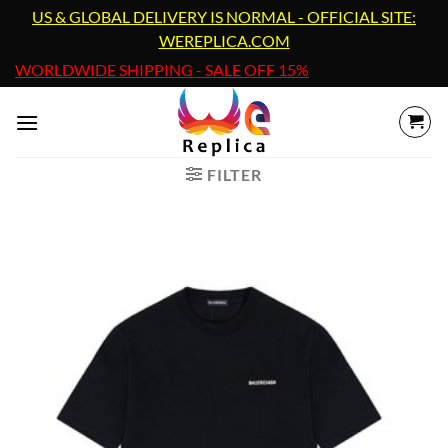
Skip
US & GLOBAL DELIVERY IS NORMAL - OFFICIAL SITE:
to
WEREPLICA.COM
content
WORLDWIDE SHIPPING - SALE OFF 15%
FILTER