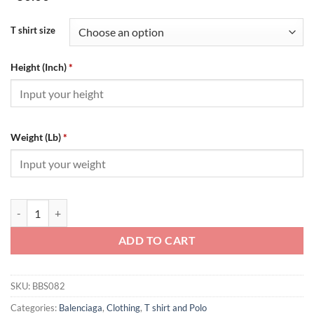
T shirt size
Height (Inch)
*
Weight (Lb)
*
BALENCIAGA Brick Cabinet Classic - BBS082 quantity
ADD TO CART
SKU:
BBS082
Categories:
Balenciaga
,
Clothing
,
T shirt and Polo