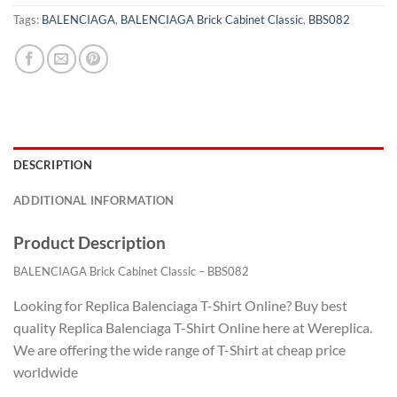
Tags:
BALENCIAGA
,
BALENCIAGA Brick Cabinet Classic
,
BBS082
DESCRIPTION
ADDITIONAL INFORMATION
Product Description
BALENCIAGA Brick Cabinet Classic – BBS082
Looking for Replica Balenciaga T-Shirt Online? Buy best
quality Replica Balenciaga T-Shirt Online here at Wereplica.
We are offering the wide range of T-Shirt at cheap price
worldwide