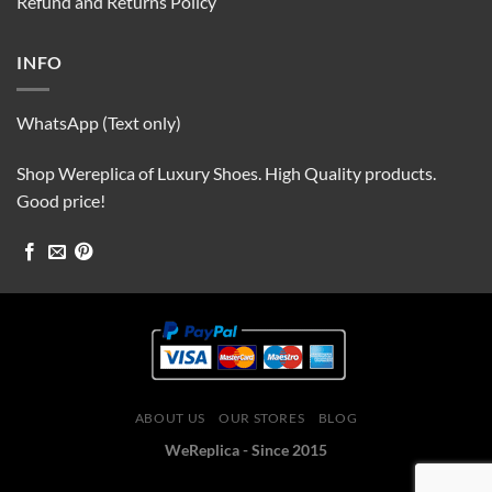
Refund and Returns Policy
INFO
WhatsApp (Text only)
Shop Wereplica of Luxury Shoes. High Quality products.
Good price!
ABOUT US
OUR STORES
BLOG
WeReplica - Since 2015