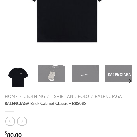
HOME
/
CLOTHING
/
T SHIRT AND POLO
/
BALENCIAGA
BALENCIAGA Brick Cabinet Classic – BBS082
$
80.00