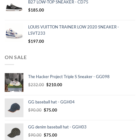
B27 LOW-TOP SNEAKER - CD75
$
185.00
LOUIS VUITTON TRAINER LOW 2020 SNEAKER -
LSVT233
$
197.00
ON SALE
The Hacker Project Triple S Sneaker - GG098
Original
Current
$
232.00
$
210.00
price
price
was:
is:
GG baseball hat - GGH04
$232.00.
$210.00.
Original
Current
$
90.00
$
75.00
price
price
was:
is:
GG denim baseball hat - GGH03
$90.00.
$75.00.
Original
Current
$
90.00
$
75.00