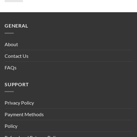
price
price
was:
is:
$90.00.
$75.00.
GENERAL
About
Contact Us
FAQs
SUPPORT
Privacy Policy
Payment Methods
Policy