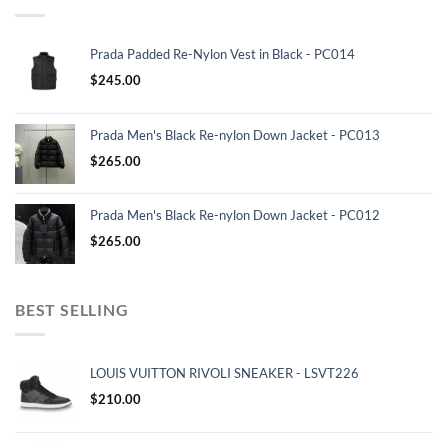
Prada Padded Re-Nylon Vest in Black - PC014
$
245.00
Prada Men's Black Re-nylon Down Jacket - PC013
$
265.00
Prada Men's Black Re-nylon Down Jacket - PC012
$
265.00
BEST SELLING
LOUIS VUITTON RIVOLI SNEAKER - LSVT226
$
210.00