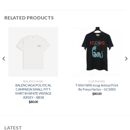
RELATED PRODUCTS
BALENCIAGA
CLOTHING
BALENCIAGA POLITICAL
T-Shirt With Iccug Animal Print
CAMPAIGN SMALL FIT T-
By Freya Hartas – GCS003
SHIRT IN WHITE VINTAGE
$
80.00
JERSEY – BB38
$
80.00
LATEST