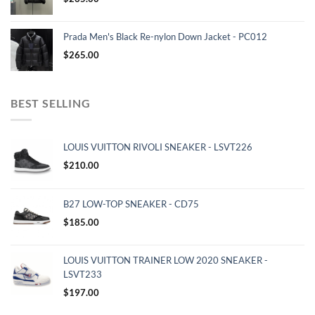
Prada Men's Black Re-nylon Down Jacket - PC012
$
265.00
BEST SELLING
LOUIS VUITTON RIVOLI SNEAKER - LSVT226
$
210.00
B27 LOW-TOP SNEAKER - CD75
$
185.00
LOUIS VUITTON TRAINER LOW 2020 SNEAKER -
LSVT233
$
197.00