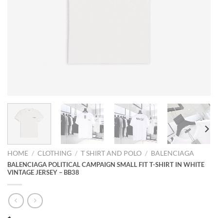
HOME
/
CLOTHING
/
T SHIRT AND POLO
/
BALENCIAGA
BALENCIAGA POLITICAL CAMPAIGN SMALL FIT T-SHIRT IN WHITE
VINTAGE JERSEY – BB38