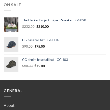
ON SALE
The Hacker Project Triple S Sneaker - GG098
Original
Current
$
232.00
$
210.00
price
price
was:
is:
GG baseball hat - GGH04
$232.00.
$210.00.
Original
Current
$
90.00
$
75.00
price
price
was:
is:
GG denim baseball hat - GGH03
$90.00.
$75.00.
Original
Current
$
90.00
$
75.00
price
price
was:
is:
$90.00.
$75.00.
GENERAL
About