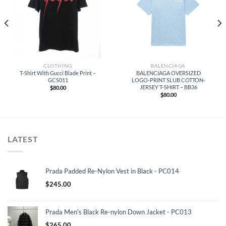
CLOTHING
BALENCIAGA
T-Shirt With Gucci Blade Print –
BALENCIAGA OVERSIZED
GCS011
LOGO-PRINT SLUB COTTON-
JERSEY T-SHIRT – BB36
$
80.00
$
80.00
LATEST
Prada Padded Re-Nylon Vest in Black - PC014
$
245.00
Prada Men's Black Re-nylon Down Jacket - PC013
$
265.00