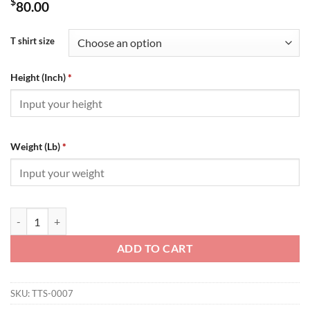
$
80.00
T shirt size
Height (Inch)
*
Weight (Lb)
*
BALENCIAGA POLITICAL CAMPAIGN SMALL FIT T-SHIRT IN WHITE V
ADD TO CART
SKU:
TTS-0007