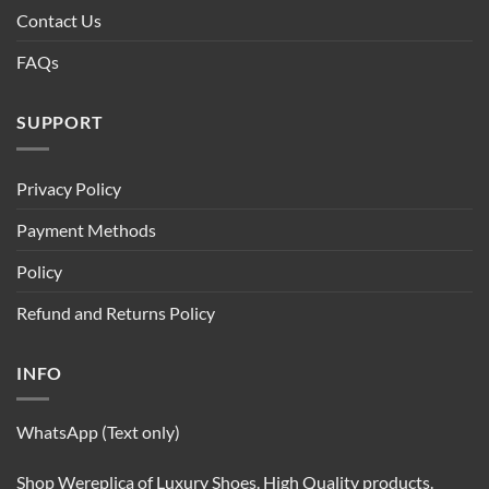
Contact Us
FAQs
SUPPORT
Privacy Policy
Payment Methods
Policy
Refund and Returns Policy
INFO
WhatsApp (Text only)
Shop Wereplica of Luxury Shoes. High Quality products.