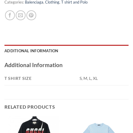
Categories:
Balenciaga
,
Clothing
,
T shirt and Polo
ADDITIONAL INFORMATION
Additional Information
T SHIRT SIZE
S, M, L, XL
RELATED PRODUCTS