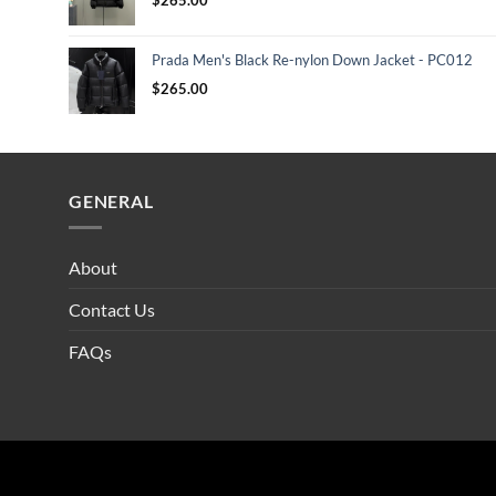
Prada Men's Black Re-nylon Down Jacket - PC012
$
265.00
GENERAL
About
Contact Us
FAQs