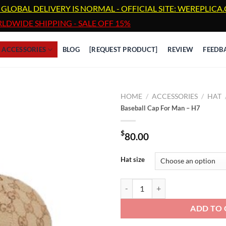
 GLOBAL DELIVERY IS NORMAL - OFFICIAL SITE: WEREPLIC
LDWIDE SHIPPING - SALE OFF 15%
ACCESSORIES
BLOG
[REQUEST PRODUCT]
REVIEW
FEEDB
HOME
/
ACCESSORIES
/
HAT
Baseball Cap For Man – H7
$
80.00
Hat size
Baseball Cap For Man - H7 quanti
ADD TO 