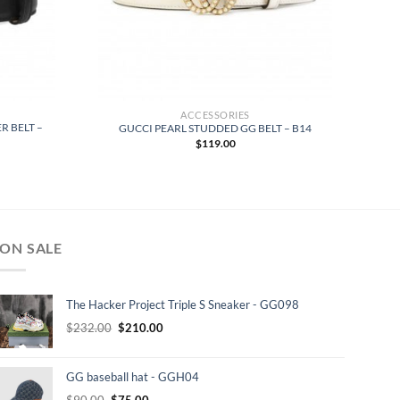
ACCESSORIES
R BELT –
GUCCI PEARL STUDDED GG BELT – B14
$
119.00
ON SALE
The Hacker Project Triple S Sneaker - GG098
Original
Current
$
232.00
$
210.00
price
price
was:
is:
GG baseball hat - GGH04
$232.00.
$210.00.
Original
Current
$
90.00
$
75.00