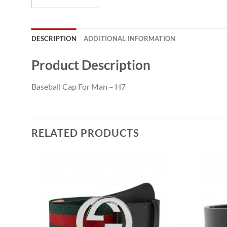
DESCRIPTION
ADDITIONAL INFORMATION
Product Description
Baseball Cap For Man – H7
RELATED PRODUCTS