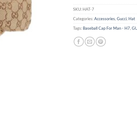
SKU:
HAT-7
Categories:
Accessories
,
Gucci
,
Hat
Tags:
Baseball Cap For Man - H7
,
GU