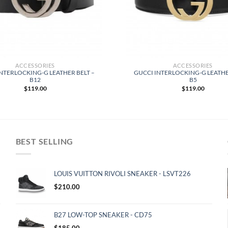
ACCESSORIES
ACCESSORIES
NTERLOCKING-G LEATHER BELT –
GUCCI INTERLOCKING-G LEATHE
B12
B5
$
119.00
$
119.00
BEST SELLING
LOUIS VUITTON RIVOLI SNEAKER - LSVT226
$
210.00
B27 LOW-TOP SNEAKER - CD75
$
185.00