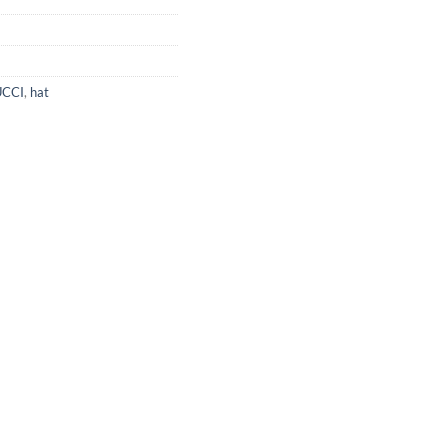
CCI
,
hat