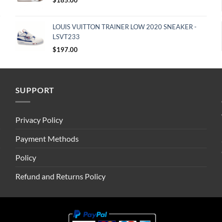
LOUIS VUITTON TRAINER LOW 2020 SNEAKER -
LSVT233
$
197.00
SUPPORT
Privacy Policy
Payment Methods
Policy
Refund and Returns Policy