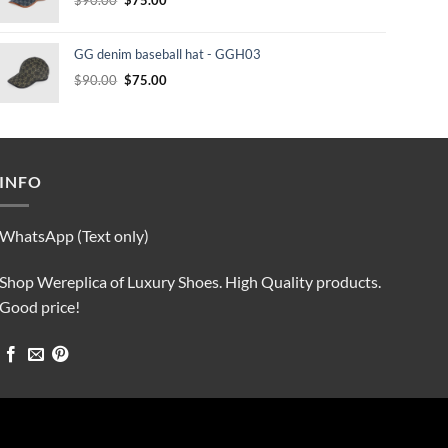
price
price
was:
is:
GG denim baseball hat - GGH03
$90.00.
$75.00.
Original
Current
$
90.00
$
75.00
price
price
was:
is:
$90.00.
$75.00.
INFO
WhatsApp (Text only)
Shop Wereplica of Luxury Shoes. High Quality products.
Good price!