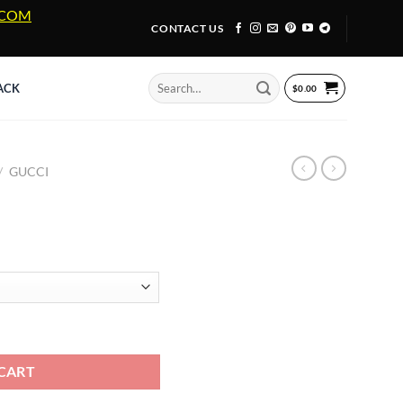
A.COM
CONTACT US
Search
ACK
$
0.00
for:
/
GUCCI
ty
CART