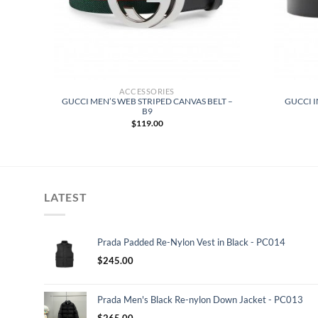
ACCESSORIES
M
GUCCI MEN’S WEB STRIPED CANVAS BELT –
GUCCI I
VE
B9
$
119.00
LATEST
Prada Padded Re-Nylon Vest in Black - PC014
$
245.00
Prada Men's Black Re-nylon Down Jacket - PC013
$
265.00