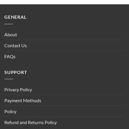
$90.00.
$75.00.
GENERAL
About
Contact Us
FAQs
SUPPORT
Privacy Policy
Payment Methods
Policy
Refund and Returns Policy