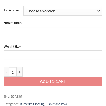
T shirt size
Height (Inch)
Weight (Lb)
Burberry Cotton T-Shirt - BBRS35 quantity
ADD TO CART
SKU:
BBRS35
Categories:
Burberry
,
Clothing
,
T shirt and Polo