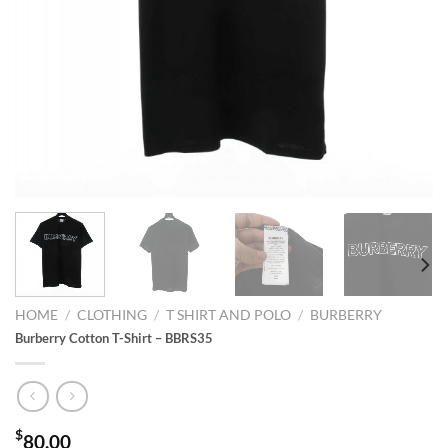
HOME
/
CLOTHING
/
T SHIRT AND POLO
/
BURBERRY
Burberry Cotton T-Shirt – BBRS35
$
80.00