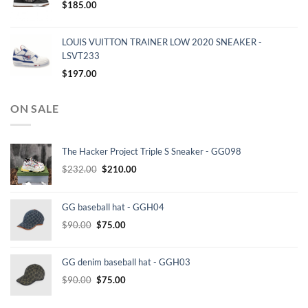
$
185.00
LOUIS VUITTON TRAINER LOW 2020 SNEAKER -
LSVT233
$
197.00
ON SALE
The Hacker Project Triple S Sneaker - GG098
Original
Current
$
232.00
$
210.00
price
price
was:
is:
GG baseball hat - GGH04
$232.00.
$210.00.
Original
Current
$
90.00
$
75.00
price
price
was:
is:
GG denim baseball hat - GGH03
$90.00.
$75.00.
Original
Current
$
90.00
$
75.00
price
price
was:
is: