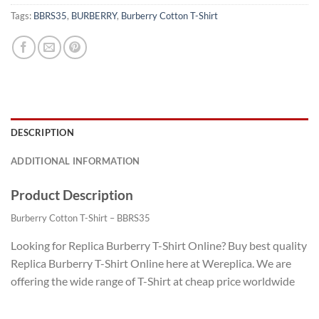
Tags:
BBRS35
,
BURBERRY
,
Burberry Cotton T-Shirt
DESCRIPTION
ADDITIONAL INFORMATION
Product Description
Burberry Cotton T-Shirt – BBRS35
Looking for Replica Burberry T-Shirt Online? Buy best quality
Replica Burberry T-Shirt Online here at Wereplica. We are
offering the wide range of T-Shirt at cheap price worldwide