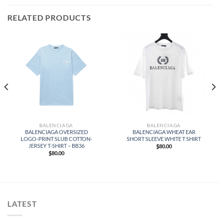
RELATED PRODUCTS
BALENCIAGA
BALENCIAGA
BALENCIAGA OVERSIZED
BALENCIAGA WHEAT EAR
LOGO-PRINT SLUB COTTON-
SHORT SLEEVE WHITE T SHIRT
JERSEY T-SHIRT – BB36
$
80.00
$
80.00
LATEST