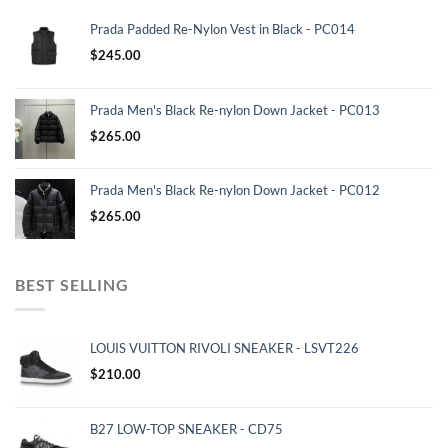
Prada Padded Re-Nylon Vest in Black - PC014
$
245.00
Prada Men's Black Re-nylon Down Jacket - PC013
$
265.00
Prada Men's Black Re-nylon Down Jacket - PC012
$
265.00
BEST SELLING
LOUIS VUITTON RIVOLI SNEAKER - LSVT226
$
210.00
B27 LOW-TOP SNEAKER - CD75