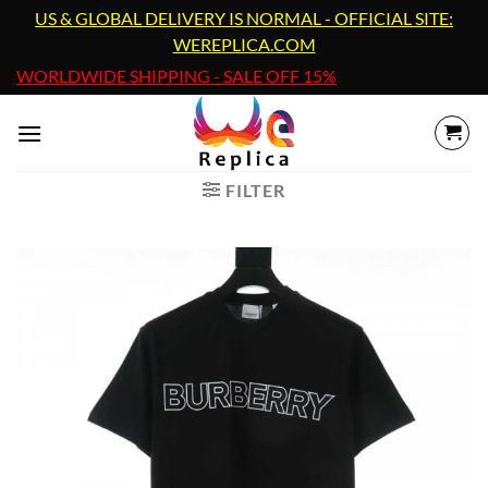
Skip
US & GLOBAL DELIVERY IS NORMAL - OFFICIAL SITE:
to
WEREPLICA.COM
content
WORLDWIDE SHIPPING - SALE OFF 15%
FILTER