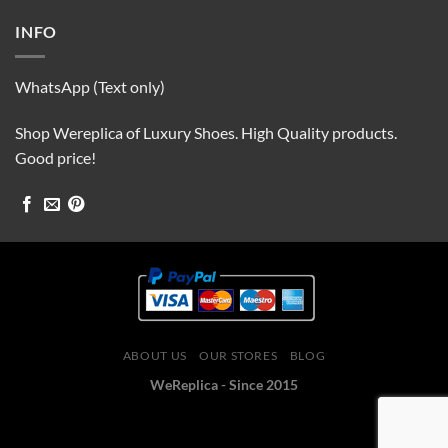
INFO
WhatsApp (Text only)
Shop Wereplica of Luxury Shoes. High Quality products.
Good price!
ABOUT US
OUR STORES
BLOG
WeReplica - Since 2015