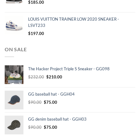
$
185.00
LOUIS VUITTON TRAINER LOW 2020 SNEAKER -
LSVT233
$
197.00
ON SALE
The Hacker Project Triple S Sneaker - GG098
Original
Current
$
232.00
$
210.00
price
price
was:
is:
GG baseball hat - GGH04
$232.00.
$210.00.
Original
Current
$
90.00
$
75.00
price
price
was:
is:
GG denim baseball hat - GGH03
$90.00.
$75.00.
Original
Current
$
90.00
$
75.00
price
price
was:
is: