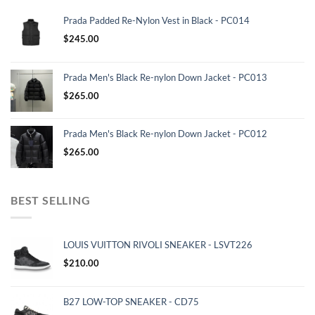
Prada Padded Re-Nylon Vest in Black - PC014
$
245.00
Prada Men's Black Re-nylon Down Jacket - PC013
$
265.00
Prada Men's Black Re-nylon Down Jacket - PC012
$
265.00
BEST SELLING
LOUIS VUITTON RIVOLI SNEAKER - LSVT226
$
210.00
B27 LOW-TOP SNEAKER - CD75