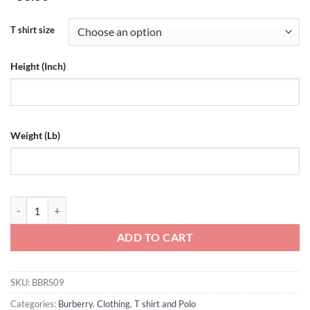
T shirt size
Height (Inch)
Weight (Lb)
Burberry White Carrick Coordinate T-Shirt - BBRS09 quantity
ADD TO CART
SKU:
BBRS09
Categories:
Burberry
,
Clothing
,
T shirt and Polo