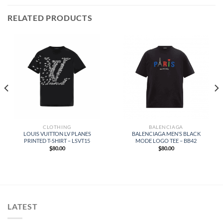
RELATED PRODUCTS
CLOTHING
BALENCIAGA
LOUIS VUITTON LV PLANES
BALENCIAGA MEN’S BLACK
PRINTED T-SHIRT – LSVT15
MODE LOGO TEE – BB42
$
80.00
$
80.00
LATEST