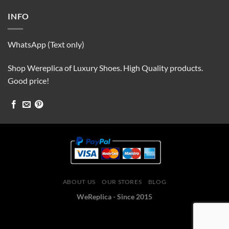
INFO
WhatsApp (Text only)
Shop Wereplica of Luxury Shoes. High Quality products.
Good price!
ABOUT US
OUR STORES
BLOG
WeReplica - Since 2015