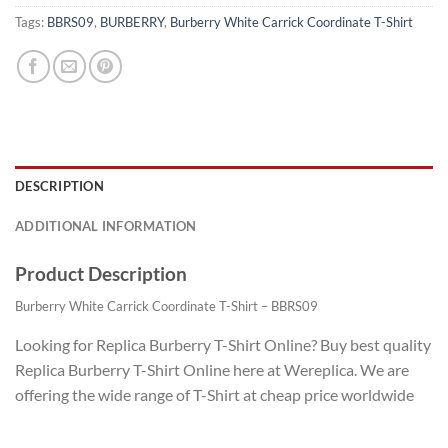
Tags:
BBRS09
,
BURBERRY
,
Burberry White Carrick Coordinate T-Shirt
DESCRIPTION
ADDITIONAL INFORMATION
Product Description
Burberry White Carrick Coordinate T-Shirt – BBRS09
Looking for Replica Burberry T-Shirt Online? Buy best quality
Replica Burberry T-Shirt Online here at Wereplica. We are
offering the wide range of T-Shirt at cheap price worldwide