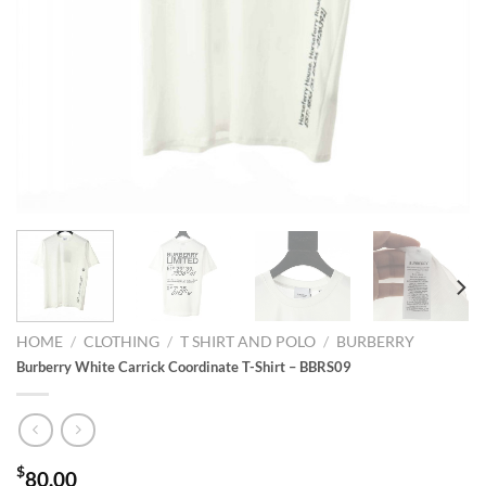
HOME
/
CLOTHING
/
T SHIRT AND POLO
/
BURBERRY
Burberry White Carrick Coordinate T-Shirt – BBRS09
$
80.00