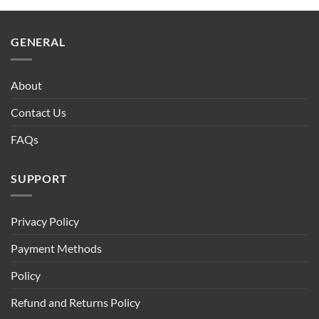
$90.00.
$75.00.
GENERAL
About
Contact Us
FAQs
SUPPORT
Privacy Policy
Payment Methods
Policy
Refund and Returns Policy