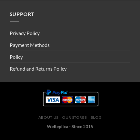
SUPPORT
Privacy Policy
Payment Methods
Policy
Refund and Returns Policy
ABOUT US
OUR STORES
BLOG
WeReplica - Since 2015