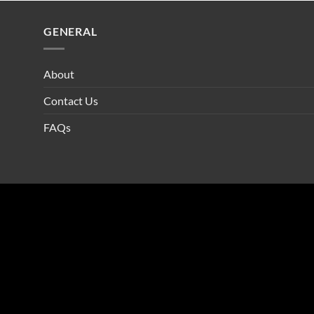
GENERAL
About
Contact Us
FAQs