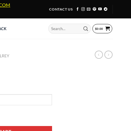
A.COM
CONTACT US
Search
ACK
$
0.00
for:
LREY
ntity