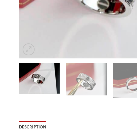
DESCRIPTION