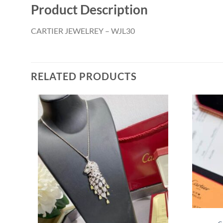
Product Description
CARTIER JEWELREY – WJL30
RELATED PRODUCTS