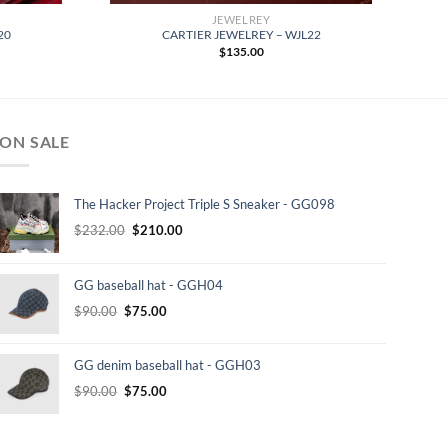
JEWELREY
20
CARTIER JEWELREY – WJL22
$
135.00
ON SALE
The Hacker Project Triple S Sneaker - GG098
Original
Current
$
232.00
$
210.00
price
price
was:
is:
GG baseball hat - GGH04
$232.00.
$210.00.
Original
Current
$
90.00
$
75.00
price
price
was:
is:
GG denim baseball hat - GGH03
$90.00.
$75.00.
Original
Current
$
90.00
$
75.00
price
price
was:
is: