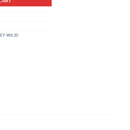
CART
EY
,
WJL30