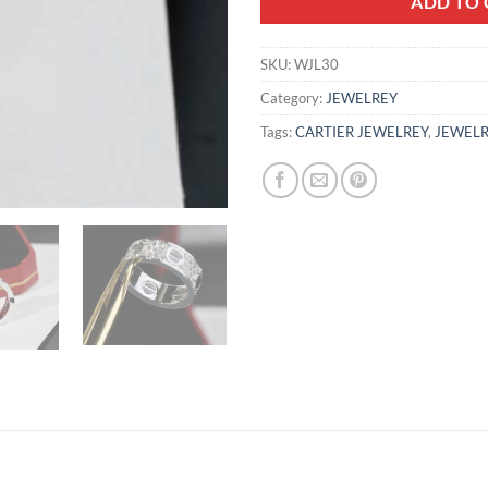
ADD TO 
SKU:
WJL30
Category:
JEWELREY
Tags:
CARTIER JEWELREY
,
JEWELR