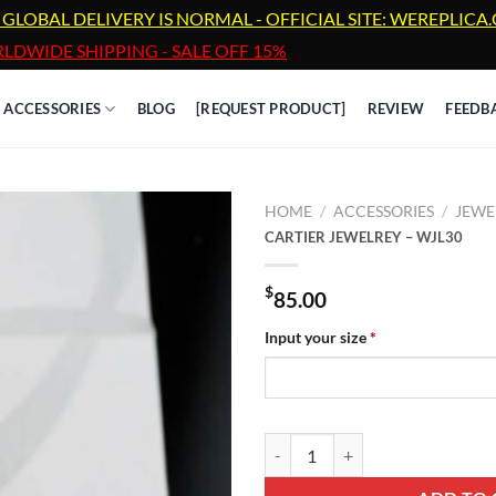
 GLOBAL DELIVERY IS NORMAL - OFFICIAL SITE: WEREPLIC
LDWIDE SHIPPING - SALE OFF 15%
ACCESSORIES
BLOG
[REQUEST PRODUCT]
REVIEW
FEEDB
HOME
/
ACCESSORIES
/
JEWE
CARTIER JEWELREY – WJL30
$
85.00
Input your size
*
CARTIER JEWELREY - WJL30 qua