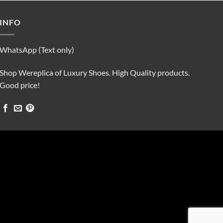
$90.00.
$75.00.
INFO
WhatsApp (Text only)
Shop Wereplica of Luxury Shoes. High Quality products.
Good price!