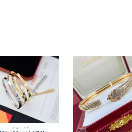
JEWELREY