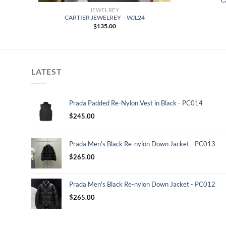
C
JEWELREY
CARTIER JEWELREY – WJL24
$
135.00
LATEST
Prada Padded Re-Nylon Vest in Black - PC014
$
245.00
Prada Men's Black Re-nylon Down Jacket - PC013
$
265.00
Prada Men's Black Re-nylon Down Jacket - PC012
$
265.00