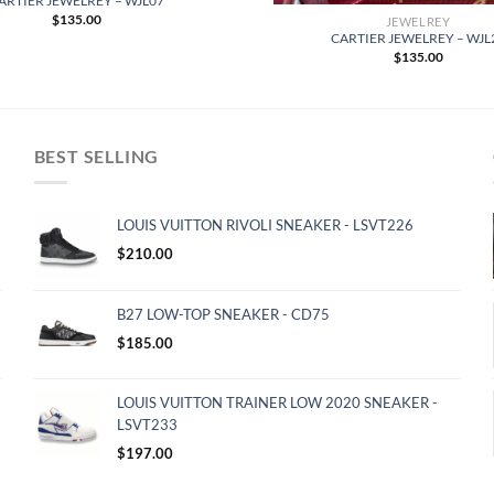
ARTIER JEWELREY – WJL07
$
135.00
JEWELREY
CARTIER JEWELREY – WJL
$
135.00
BEST SELLING
LOUIS VUITTON RIVOLI SNEAKER - LSVT226
$
210.00
B27 LOW-TOP SNEAKER - CD75
$
185.00
LOUIS VUITTON TRAINER LOW 2020 SNEAKER -
LSVT233
$
197.00