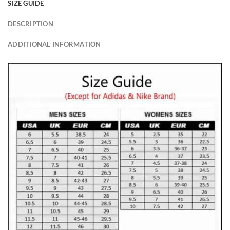
SIZE GUIDE
DESCRIPTION
ADDITIONAL INFORMATION