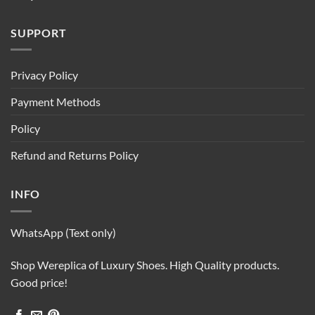
SUPPORT
Privacy Policy
Payment Methods
Policy
Refund and Returns Policy
INFO
WhatsApp (Text only)
Shop Wereplica of Luxury Shoes. High Quality products.
Good price!