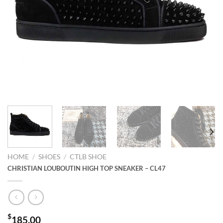
HOME
/
SHOES
/
CTLB SHOE
CHRISTIAN LOUBOUTIN HIGH TOP SNEAKER – CL47
$
185.00