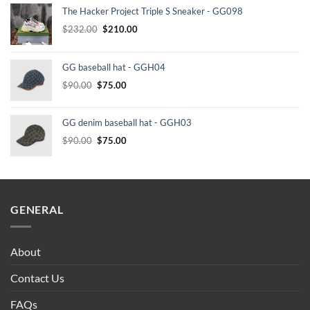
The Hacker Project Triple S Sneaker - GG098
Original
Current
$
232.00
$
210.00
price
price
was:
is:
GG baseball hat - GGH04
$232.00.
$210.00.
Original
Current
$
90.00
$
75.00
price
price
was:
is:
GG denim baseball hat - GGH03
$90.00.
$75.00.
Original
Current
$
90.00
$
75.00
price
price
was:
is:
$90.00.
$75.00.
GENERAL
About
Contact Us
FAQs