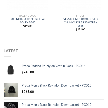
BALENCIAGA
SHOES
BALENCIAGA TRIPLE S CLEAR
VERSACE MULTICOLOURED
SOLE – BB40
CHUNKY SOLE SNEAKERS –
VS36
$
195.00
$
171.00
LATEST
Prada Padded Re-Nylon Vest in Black - PC014
$
245.00
Prada Men's Black Re-nylon Down Jacket - PC013
$
265.00
Prada Men's Black Re-nylon Down Jacket - PC012