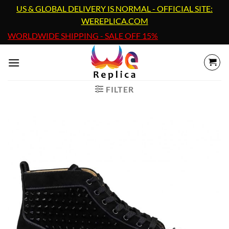
Skip
US & GLOBAL DELIVERY IS NORMAL - OFFICIAL SITE:
to
WEREPLICA.COM
content
WORLDWIDE SHIPPING - SALE OFF 15%
FILTER