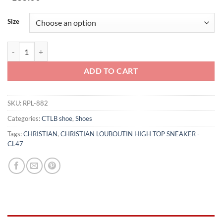
Size
CHRISTIAN LOUBOUTIN HIGH TOP SNEAKER - CL47 quantity
ADD TO CART
SKU:
RPL-882
Categories:
CTLB shoe
,
Shoes
Tags:
CHRISTIAN
,
CHRISTIAN LOUBOUTIN HIGH TOP SNEAKER -
CL47