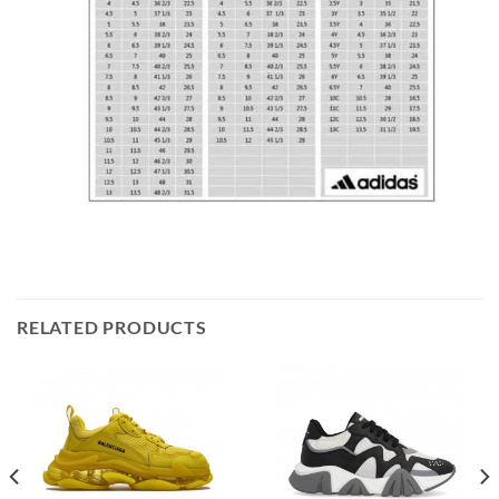
RELATED PRODUCTS