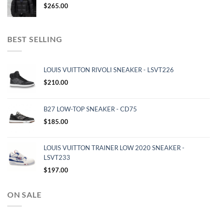
$
265.00
BEST SELLING
LOUIS VUITTON RIVOLI SNEAKER - LSVT226
$
210.00
B27 LOW-TOP SNEAKER - CD75
$
185.00
LOUIS VUITTON TRAINER LOW 2020 SNEAKER -
LSVT233
$
197.00
ON SALE